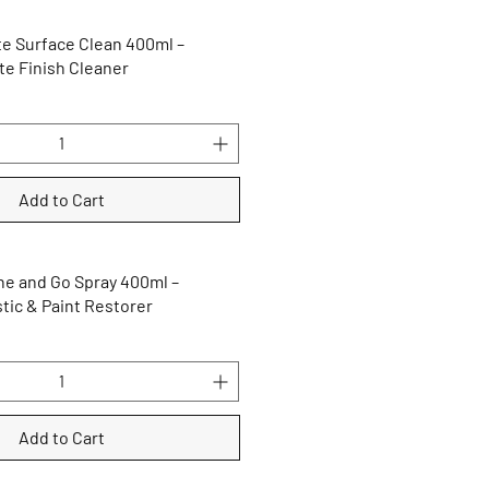
e Surface Clean 400ml –
te Finish Cleaner
Add to Cart
e and Go Spray 400ml –
tic & Paint Restorer
Add to Cart