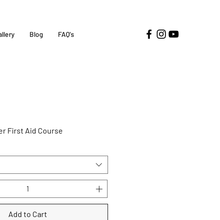
allery
Blog
FAQ's
r First Aid Course
Add to Cart