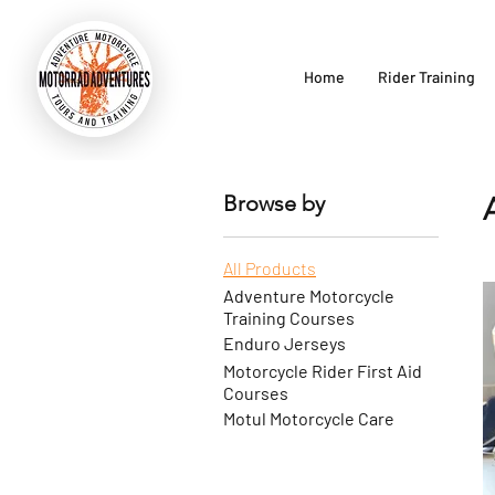
Home
Rider Training
Browse by
All Products
Adventure Motorcycle
Training Courses
Enduro Jerseys
Motorcycle Rider First Aid
Courses
Motul Motorcycle Care