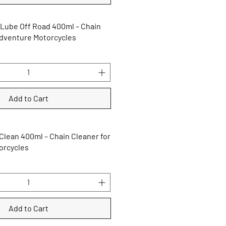
 Lube Off Road 400ml – Chain
Adventure Motorcycles
Add to Cart
Clean 400ml – Chain Cleaner for
orcycles
Add to Cart