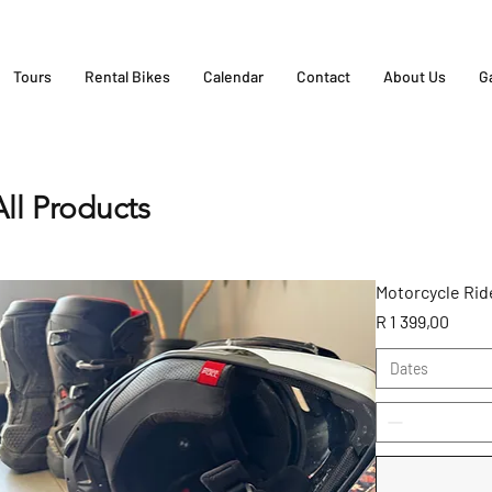
Tours
Rental Bikes
Calendar
Contact
About Us
G
All Products
Motorcycle Ride
Price
R 1 399,00
Dates