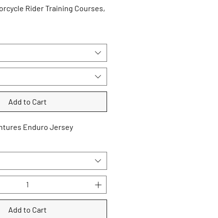
rcycle Rider Training Courses,
Add to Cart
ntures Enduro Jersey
Add to Cart