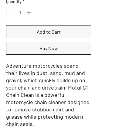
Quantity
*
Add to Cart
Buy Now
Adventure motorcycles spend
their lives in dust, sand, mud and
gravel, which quickly builds up on
your chain and drivetrain. Motul C1
Chain Clean is a powerful
motorcycle chain cleaner designed
to remove stubborn dirt and
grease while protecting modern
chain seals.