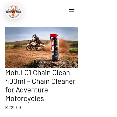
Motul C1 Chain Clean
400ml – Chain Cleaner
for Adventure
Motorcycles
Price
R 225,00