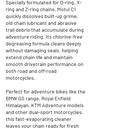
Specially formulated for O-ring, X-
ring and Z-ring chains, Motul C1
quickly dissolves built-up grime,
old chain lubricant and abrasive
trail debris that accumulate during
adventure riding. Its chlorine-free
degreasing formula cleans deeply
without damaging seals, helping
extend chain life and maintain
smooth drivetrain performance on
both road and off-road
motorcycles.
Perfect for adventure bikes like the
BMW GS range, Royal Enfield
Himalayan, KTM Adventure models
and other dual-sport motorcycles,
this fast-evaporating cleaner
leaves your chain ready for fresh