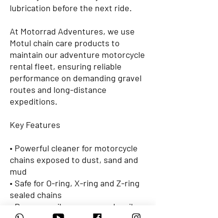
lubrication before the next ride.
At Motorrad Adventures, we use
Motul chain care products to
maintain our adventure motorcycle
rental fleet, ensuring reliable
performance on demanding gravel
routes and long-distance
expeditions.
Key Features
• Powerful cleaner for motorcycle
chains exposed to dust, sand and
mud
• Safe for O-ring, X-ring and Z-ring
sealed chains
• Removes oil, grease, sand, soil