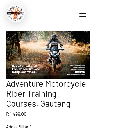
Adventure Motorcycle
Rider Training
Courses, Gauteng
Price
R 1 499,00
Add a Pillion
*