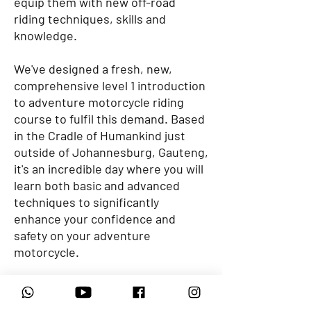
equip them with new off-road
riding techniques, skills and
knowledge.
We've designed a fresh, new,
comprehensive level 1 introduction
to adventure motorcycle riding
course to fulfil this demand. Based
in the Cradle of Humankind just
outside of Johannesburg, Gauteng,
it's an incredible day where you will
learn both basic and advanced
techniques to significantly
enhance your confidence and
safety on your adventure
motorcycle.
At Motorrad Adventures, we're
passionate about motorcycles and