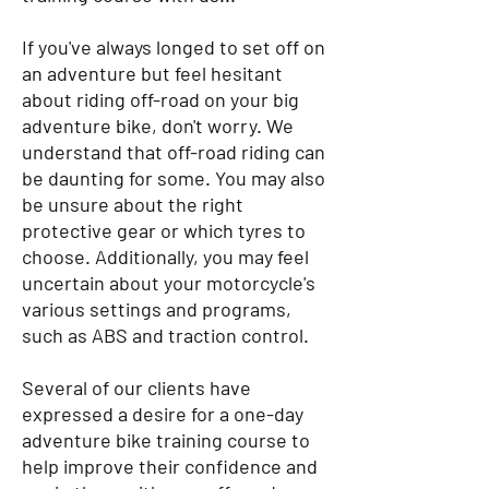
If you've always longed to set off on
an adventure but feel hesitant
about riding off-road on your big
adventure bike, don't worry. We
understand that off-road riding can
be daunting for some. You may also
be unsure about the right
protective gear or which tyres to
choose. Additionally, you may feel
uncertain about your motorcycle's
various settings and programs,
such as ABS and traction control.
Several of our clients have
expressed a desire for a one-day
adventure bike training course to
help improve their confidence and