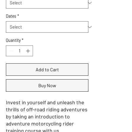
Dates
*
Quantity
*
Add to Cart
Buy Now
Invest in yourself and unleash the
thrills of off-road riding adventures
by taking an introduction to
adventure motorcycling rider
training course with us...