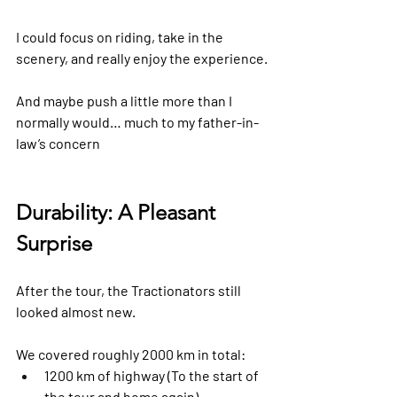
I could focus on riding, take in the 
scenery, and really enjoy the experience.
And maybe push a little more than I 
normally would… much to my father-in-
law’s concern 
Durability: A Pleasant 
Surprise
After the tour, the Tractionators still 
looked almost new.
We covered roughly 2000 km in total:
1200 km of highway (To the start of 
the tour and home again)