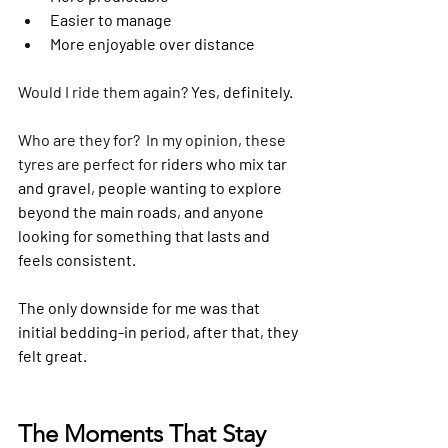
Easier to manage
More enjoyable over distance
Would I ride them again? 
Yes, definitely.
Who are they for?  In my opinion, these 
tyres are perfect for 
riders who mix tar 
and gravel, people wanting to explore 
beyond the main roads, and anyone 
looking for something that lasts and 
feels consistent. 
The only downside for me was that 
initial bedding-in period, after that, they 
felt great.
The Moments That Stay 