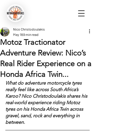
Nico Christodoulakis
May 18
9 min read
Motoz Tractionator
Adventure Review: Nico’s
Real Rider Experience on a
Honda Africa Twin...
What do adventure motorcycle tyres 
really feel like across South Africa’s 
Karoo? Nico Christodoulakis shares his 
real-world experience riding Motoz 
tyres on his Honda Africa Twin across 
gravel, sand, rock and everything in 
between.