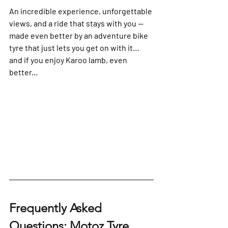
An incredible experience, unforgettable 
views, and a ride that stays with you — 
made even better by an adventure bike 
tyre that just lets you get on with it… 
and if you enjoy Karoo lamb, even 
better...
Frequently Asked 
Questions: Motoz Tyre 