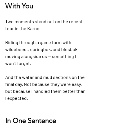
With You
Two moments stand out on the recent 
tour in the Karoo.
Riding through a game farm with 
wildebeest, springbok, and blesbok 
moving alongside us — something I 
won’t forget.
And the water and mud sections on the 
final day. Not because they were easy, 
but because I handled them better than 
I expected.
In One Sentence