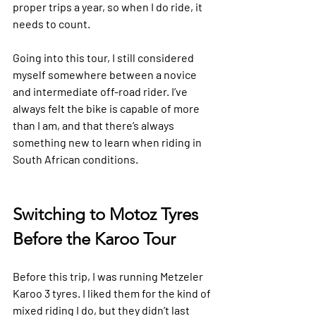
proper trips a year, so when I do ride, it 
needs to count.
Going into this tour, I still considered 
myself somewhere between a novice 
and intermediate off-road rider. I’ve 
always felt the bike is capable of more 
than I am, and that there’s always 
something new to learn when riding in 
South African conditions. 
Switching to Motoz Tyres 
Before the Karoo Tour
Before this trip, I was running Metzeler 
Karoo 3 tyres. I liked them for the kind of 
mixed riding I do, but they didn’t last 