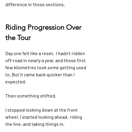
difference in those sections.
Riding Progression Over 
the Tour
Day one felt like a reset.  I hadn’t ridden 
off-road in nearly a year, and those first 
few kilometres took some getting used 
to. But it came back quicker than I 
expected.
Then something shifted.
I stopped looking down at the front 
wheel. I started looking ahead,  riding 
the line, and taking things in.