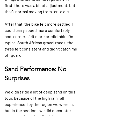
first, there was a bit of adjustment, but 
that’s normal moving from tar to dirt. 
After that, the bike felt more settled, I 
could carry speed more comfortably 
and, corners felt more predictable. On 
typical South African gravel roads, the 
tyres felt consistent and didn’t catch me 
off guard. 
Sand Performance: No 
Surprises
We didn’t ride a lot of deep sand on this 
tour, because of the high rain fall 
experienced by the region we were in, 
but in the sections we did encounter 