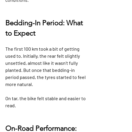
Bedding-In Period: What 
to Expect
The first 100 km took a bit of getting 
used to. Initially, the rear felt slightly 
unsettled, almost like it wasn’t fully 
planted. But once that bedding-in 
period passed, the tyres started to feel 
more natural.
On tar, the bike felt stable and easier to 
read.
On-Road Performance: 