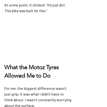
At some point, it clicked: 
"It’s just dirt. 
This bike was built for this."
What the Motoz Tyres 
Allowed Me to Do
For me, the biggest difference wasn’t 
just grip; it was what I didn’t have to 
think about. I wasn’t constantly worrying 
about the surface.