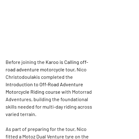
Before joining the 
Karoo is Calling off-
road adventure motorcycle tour,
 Nico 
Christodoulakis completed the 
Introduction to Off-Road Adventure 
Motorcycle Riding course
 with Motorrad 
Adventures, building the foundational 
skills needed for multi-day riding across 
varied terrain.
As part of preparing for the tour, Nico 
fitted a Motoz Dual Venture tyre on the 