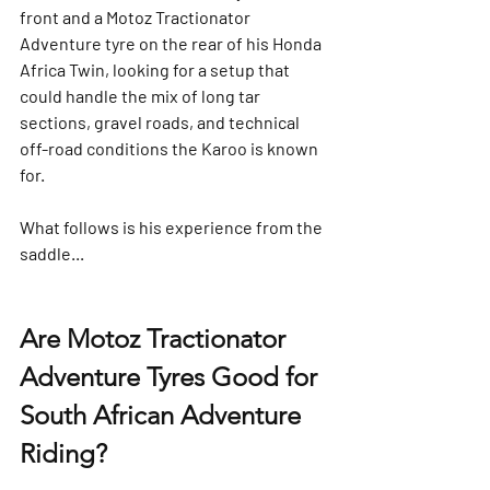
front and a Motoz Tractionator 
Adventure tyre on the rear of his Honda 
Africa Twin, looking for a setup that 
could handle the mix of long tar 
sections, gravel roads, and technical 
off-road conditions the Karoo is known 
for.
What follows is his experience from the 
saddle...
Are Motoz Tractionator 
Adventure Tyres Good for 
South African Adventure 
Riding?