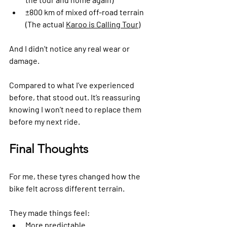
±800 km of mixed off-road terrain 
(The actual 
Karoo is Calling Tour
)
And I didn’t notice any real wear or 
damage.
Compared to what I’ve experienced 
before, that stood out. It’s reassuring 
knowing I won’t need to replace them 
before my next ride.
Final Thoughts
For me, these tyres changed how the 
bike felt across different terrain.
They made things feel:
More predictable