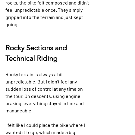
rocks, the bike felt composed and didn’t 
feel unpredictable once. They simply 
gripped into the terrain and just kept 
going.
Rocky Sections and 
Technical Riding
Rocky terrain is always a bit 
unpredictable. But I didn’t feel any 
sudden loss of control at any time on 
the tour. On descents, using engine 
braking, everything stayed in line and 
manageable.
I felt like I could place the bike where I 
wanted it to go, which made a big 