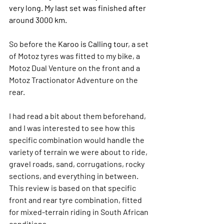
very long. My last set was finished after 
around 3000 km.
So before the 
Karoo is Calling tour
, a set 
of Motoz tyres was fitted to my bike, a 
Motoz Dual Venture on the front and a 
Motoz Tractionator Adventure on the 
rear
. 
I had read a bit about them beforehand, 
and I was interested to see how this 
specific combination would handle the 
variety of terrain we were about to ride, 
gravel roads, sand, corrugations, rocky 
sections, and everything in between. 
This review is based on that specific 
front and rear tyre combination, fitted 
for mixed-terrain riding in South African 
conditions.