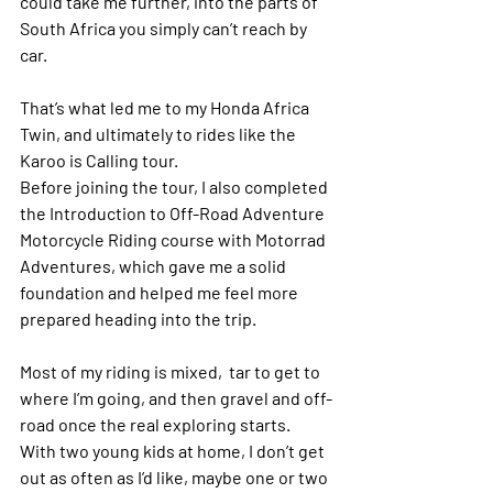
could take me further, into the parts of 
South Africa you simply can’t reach by 
car.
That’s what led me to my Honda Africa 
Twin, and ultimately to rides like the 
Karoo is Calling tour
.
Before joining the tour, I also completed 
the
 Introduction to Off-Road Adventure 
Motorcycle Riding 
course with Motorrad 
Adventures, which gave me a solid 
foundation and helped me feel more 
prepared heading into the trip. 
Most of my riding is mixed,  tar to get to 
where I’m going, and then gravel and off-
road once the real exploring starts. 
With two young kids at home, I don’t get 
out as often as I’d like, maybe one or two 