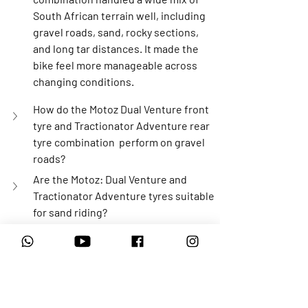
South African terrain well, including 
gravel roads, sand, rocky sections, 
and long tar distances. It made the 
bike feel more manageable across 
changing conditions.
How do the Motoz Dual Venture front 
tyre and Tractionator Adventure rear 
tyre combination  perform on gravel 
roads?
Are the Motoz: Dual Venture and 
Tractionator Adventure tyres suitable 
for sand riding?
How did this tyre combination handle 
rocky and technical terrain?
What are these Motoz tyres like on tar 
roads?
Do Motoz: Dual Venture and 