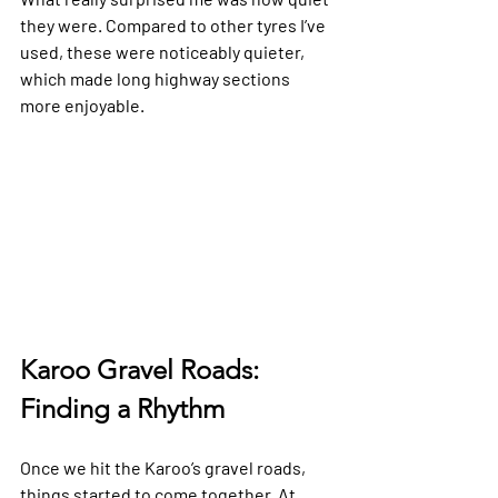
they were. Compared to other tyres I’ve 
used, these were noticeably quieter, 
which made long highway sections 
more enjoyable.
Karoo Gravel Roads: 
Finding a Rhythm
Once we hit the Karoo’s gravel roads, 
things started to come together. At 