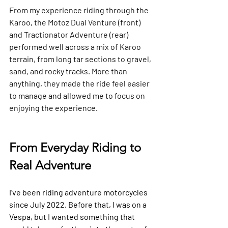
From my experience riding through the 
Karoo, the Motoz Dual Venture (front) 
and Tractionator Adventure (rear) 
performed well across a mix of Karoo 
terrain, from long tar sections to gravel, 
sand, and rocky tracks. More than 
anything, they made the ride feel easier 
to manage and allowed me to focus on 
enjoying the experience.
From Everyday Riding to 
Real Adventure
I’ve been riding adventure motorcycles 
since July 2022. Before that, I was on a 
Vespa, but I wanted something that 