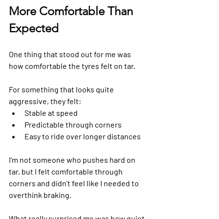
More Comfortable Than 
Expected
One thing that stood out for me was 
how comfortable the tyres felt on tar.
For something that looks quite 
aggressive, they felt:
Stable at speed
Predictable through corners
Easy to ride over longer distances
I’m not someone who pushes hard on 
tar, but I felt comfortable through 
corners and didn’t feel like I needed to 
overthink braking.
What really surprised me was how quiet 