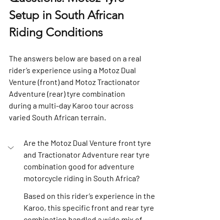
Setup in South African 
Riding Conditions
The answers below are based on a real 
rider’s experience using a 
Motoz Dual 
Venture (front)
 and 
Motoz Tractionator 
Adventure (rear)
 tyre combination 
during a multi-day Karoo tour across 
varied South African terrain.
Are the Motoz Dual Venture front tyre 
and Tractionator Adventure rear tyre 
combination good for adventure 
motorcycle riding in South Africa?
Based on this rider’s experience in the 
Karoo, this specific front and rear tyre 
combination handled a wide mix of 