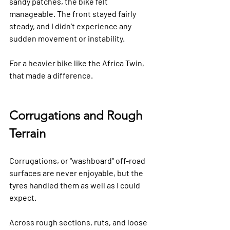
sandy patches, the bike felt 
manageable. The front stayed fairly 
steady, and I didn’t experience any 
sudden movement or instability.  
For a heavier bike like the Africa Twin, 
that made a difference.
Corrugations and Rough 
Terrain
Corrugations, or "washboard" off-road 
surfaces are never enjoyable, but the 
tyres handled them as well as I could 
expect.
Across rough sections, ruts, and loose 