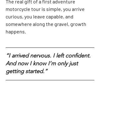
The real gift of a first adventure 
motorcycle tour is simple, you arrive 
curious, you leave capable, and 
somewhere along the gravel, growth 
happens.
“I arrived nervous. I left confident. 
And now I know I’m only just 
getting started.”