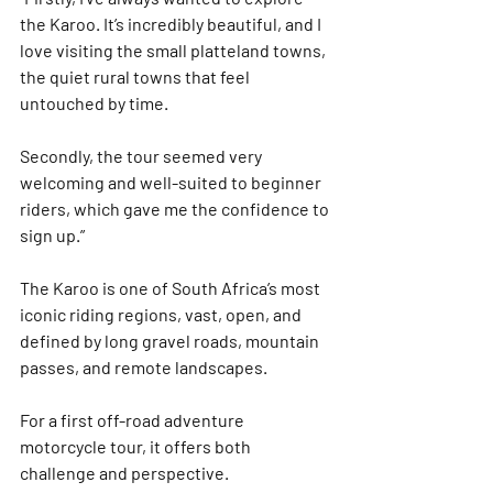
the Karoo. It’s incredibly beautiful, and I 
love visiting the small platteland towns, 
the quiet rural towns that feel 
untouched by time.
Secondly, the tour seemed very 
welcoming and well-suited to beginner 
riders, which gave me the confidence to 
sign up.”
The 
Karoo
 is one of South Africa’s most 
iconic riding regions, vast, open, and 
defined by long gravel roads, mountain 
passes, and remote landscapes.
For a first off-road adventure 
motorcycle tour, it offers both 
challenge and perspective.