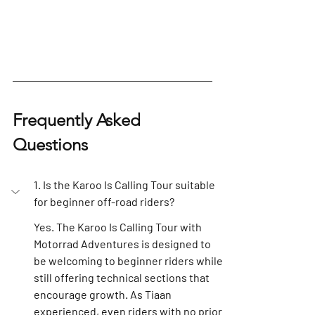
Frequently Asked 
Questions
1. Is the Karoo Is Calling Tour suitable 
for beginner off-road riders?
Yes. The Karoo Is Calling Tour with 
Motorrad Adventures is designed to 
be welcoming to beginner riders while 
still offering technical sections that 
encourage growth. As Tiaan 
experienced, even riders with no prior 