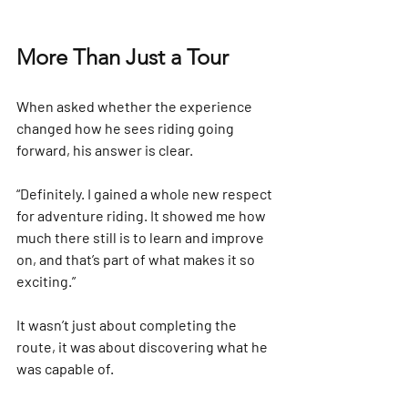
More Than Just a Tour
When asked whether the experience 
changed how he sees riding going 
forward, his answer is clear.
“Definitely. I gained a whole new respect 
for adventure riding. It showed me how 
much there still is to learn and improve 
on, and that’s part of what makes it so 
exciting.”
It wasn’t just about completing the 
route, it was about discovering what he 
was capable of. 