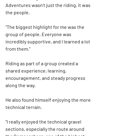
Adventures
 wasn’t just the riding, it was 
the people.
“The biggest highlight for me was the 
group of people. Everyone was 
incredibly supportive, and I learned a lot 
from them.”
Riding as part of a group created a 
shared experience, learning, 
encouragement, and steady progress 
along the way.
He also found himself enjoying the more 
technical terrain.
“I really enjoyed the technical gravel 
sections, especially the route around 