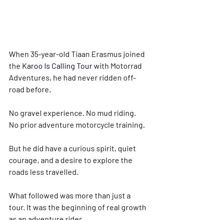
When 35-year-old Tiaan Erasmus joined 
the 
Karoo Is Calling Tour 
with Motorrad 
Adventures, he had never ridden off-
road before.
No gravel experience. No mud riding. 
No prior adventure motorcycle training.
But he did have a curious spirit, quiet 
courage, and a desire to explore the 
roads less travelled.
What followed was more than just a 
tour. It was the beginning of real growth 
as an adventure rider.