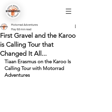
Motorrad Adventures
May 6
6 min read
First Gravel and the Karoo
is Calling Tour that
Changed It All...
Tiaan Erasmus on the Karoo Is 
Calling Tour with Motorrad 
Adventures