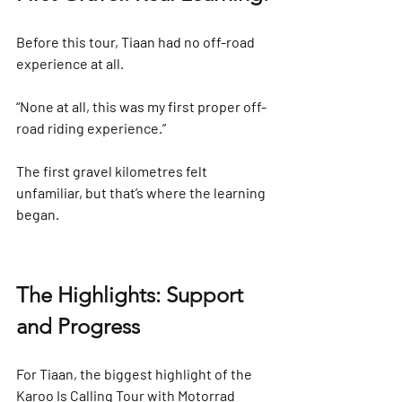
Before this tour, Tiaan had no off-road 
experience at all.
“None at all, this was my first proper off-
road riding experience.”
The first gravel kilometres felt 
unfamiliar, but that’s where the learning 
began.
The Highlights: Support 
and Progress
For Tiaan, the biggest highlight of the 
Karoo Is Calling Tour with Motorrad 