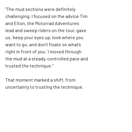
“The mud sections were definitely 
challenging. I focused on the advice Tim 
and Elton, the Motorrad Adventures 
lead and sweep riders on the tour, gave 
us, 'keep your eyes up, look where you 
want to go, and don’t fixate on what’s 
right in front of you.' I moved through 
the mud at a steady, controlled pace and 
trusted the technique.”
That moment marked a shift, from 
uncertainty to trusting the technique.