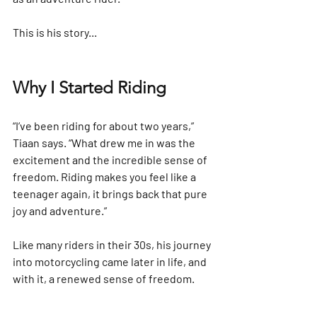
This is his story...
Why I Started Riding
“I’ve been riding for about two years,” 
Tiaan says. “What drew me in was the 
excitement and the incredible sense of 
freedom. Riding makes you feel like a 
teenager again, it brings back that pure 
joy and adventure.”
Like many riders in their 30s, his journey 
into motorcycling came later in life, and 
with it, a renewed sense of freedom.