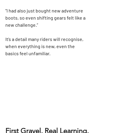
“I had also just bought new adventure 
boots, so even shifting gears felt like a 
new challenge.”
It’s a detail many riders will recognise, 
when everything is new, even the 
basics feel unfamiliar.
First Gravel. Real Learning.