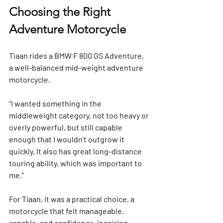
Choosing the Right 
Adventure Motorcycle
Tiaan rides a 
BMW F 800 GS Adventure
, 
a well-balanced mid-weight adventure 
motorcycle.
“I wanted something in the 
middleweight category, not too heavy or 
overly powerful, but still capable 
enough that I wouldn’t outgrow it 
quickly. It also has great long-distance 
touring ability, which was important to 
me.”
For Tiaan, it was a practical choice, a 
motorcycle that felt manageable, 
capable, and confidence-inspiring.