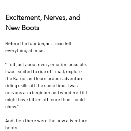
Excitement, Nerves, and 
New Boots
Before the tour began, Tiaan felt 
everything at once.
“I felt just about every emotion possible. 
I was excited to ride off-road, explore 
the Karoo, and learn proper adventure 
riding skills. At the same time, I was 
nervous as a beginner and wondered if I 
might have bitten off more than I could 
chew.”
And then there were the new adventure 
boots.