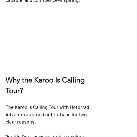
Why the Karoo Is Calling 
Tour?
The 
Karoo Is Calling Tour
 with Motorrad 
Adventures
 stood out to Tiaan for two 
clear reasons.
“Firstly, I’ve always wanted to explore 