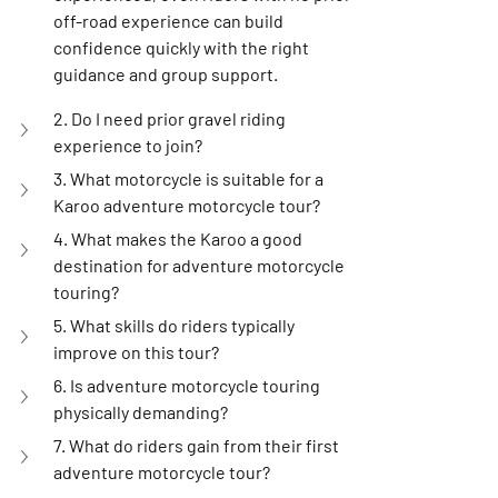
off-road experience can build 
confidence quickly with the right 
guidance and group support.
2. Do I need prior gravel riding 
experience to join?
3. What motorcycle is suitable for a 
Karoo adventure motorcycle tour?
4. What makes the Karoo a good 
destination for adventure motorcycle 
touring?
5. What skills do riders typically 
improve on this tour?
6. Is adventure motorcycle touring 
physically demanding?
7. What do riders gain from their first 
adventure motorcycle tour?