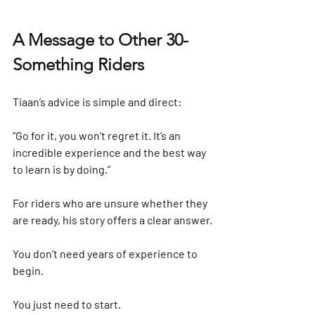
A Message to Other 30-
Something Riders
Tiaan’s advice is simple and direct:
“Go for it, you won’t regret it. It’s an 
incredible experience and the best way 
to learn is by doing.”
For riders who are unsure whether they 
are ready, his story offers a clear answer.
You don’t need years of experience to 
begin.
You just need to start.