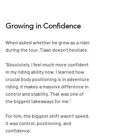
Growing in Confidence
When asked whether he grew as a rider 
during the tour, Tiaan doesn’t hesitate.
“Absolutely. I feel much more confident 
in my riding ability now. I learned how 
crucial body positioning is in adventure 
riding, it makes a massive difference in 
control and stability. That was one of 
the biggest takeaways for me.”
For him, the biggest shift wasn’t speed, 
it was control, positioning, and 
confidence.