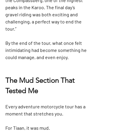
the Compassberg, one of the highest 
peaks in the Karoo. The final day’s 
gravel riding was both exciting and 
challenging, a perfect way to end the 
tour.”
By the end of the tour, what once felt 
intimidating had become something he 
could manage, and even enjoy.
The Mud Section That 
Tested Me
Every adventure motorcycle tour has a 
moment that stretches you.
For Tiaan, it was mud.