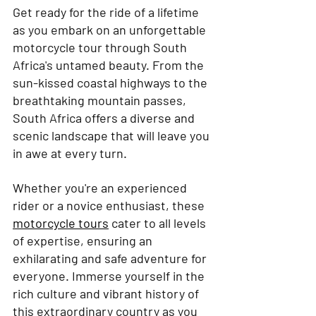
Get ready for the ride of a lifetime 
as you embark on an unforgettable 
motorcycle tour through South 
Africa's untamed beauty. From the 
sun-kissed coastal highways to the 
breathtaking mountain passes, 
South Africa offers a diverse and 
scenic landscape that will leave you 
in awe at every turn.
Whether you're an experienced 
rider or a novice enthusiast, these 
motorcycle tours
 cater to all levels 
of expertise, ensuring an 
exhilarating and safe adventure for 
everyone. Immerse yourself in the 
rich culture and vibrant history of 
this extraordinary country as you 