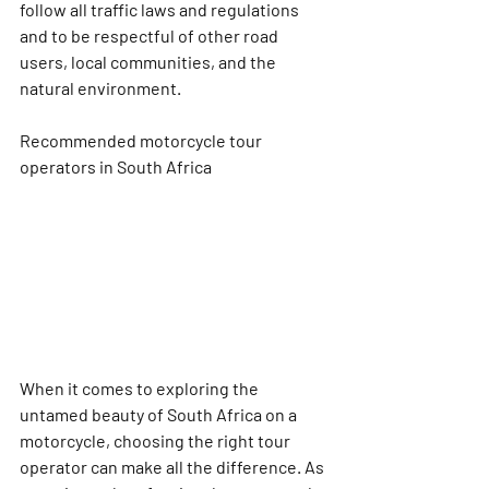
follow all traffic laws and regulations 
and to be respectful of other road 
users, local communities, and the 
natural environment.
Recommended motorcycle tour 
operators in South Africa
When it comes to exploring the 
untamed beauty of South Africa on a 
motorcycle, choosing the right tour 
operator can make all the difference. As 