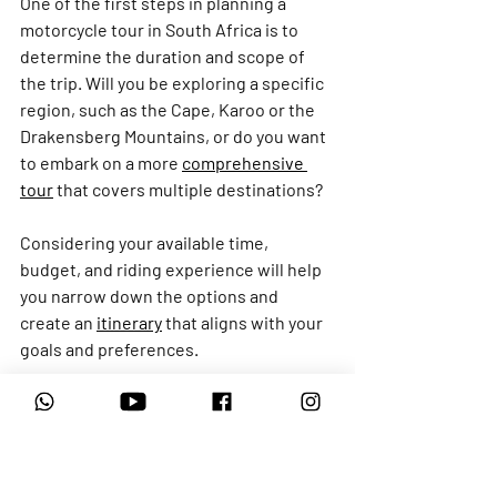
One of the first steps in planning a 
motorcycle tour in South Africa is to 
determine the duration and scope of 
the trip. Will you be exploring a specific 
region, such as the Cape, Karoo or the 
Drakensberg Mountains, or do you want 
to embark on a more 
comprehensive 
tour
 that covers multiple destinations?
Considering your available time, 
budget, and riding experience will help 
you narrow down the options and 
create an 
itinerary
 that aligns with your 
goals and preferences.
Once you've determined the overall 
scope of your tour, it's time to research 
and select the right 
tour operator
. As 
mentioned earlier, there are reputable 