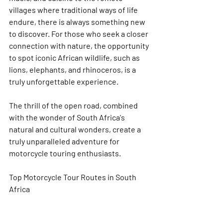
villages where traditional ways of life 
endure, there is always something new 
to discover. For those who seek a closer 
connection with nature, the opportunity 
to spot iconic African wildlife, such as 
lions, elephants, and rhinoceros, is a 
truly unforgettable experience.
The thrill of the open road, combined 
with the wonder of South Africa's 
natural and cultural wonders, create a 
truly unparalleled adventure for 
motorcycle touring enthusiasts.
Top Motorcycle Tour Routes in South 
Africa