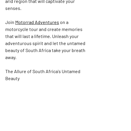
arid region that will captivate your 
senses.
Join 
Motorrad Adventures
 on a 
motorcycle tour and create memories 
that will last a lifetime. Unleash your 
adventurous spirit and let the untamed 
beauty of South Africa take your breath 
away.
The Allure of South Africa's Untamed 
Beauty