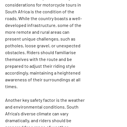
considerations for motorcycle tours in 
South Africa is the condition of the 
roads. While the country boasts a well-
developed infrastructure, some of the 
more remote and rural areas can 
present unique challenges, such as 
potholes, loose gravel, or unexpected 
obstacles. Riders should familiarise 
themselves with the route and be 
prepared to adjust their riding style 
accordingly, maintaining a heightened 
awareness of their surroundings at all 
times.
Another key safety factor is the weather 
and environmental conditions. South 
Africa's diverse climate can vary 
dramatically, and riders should be 