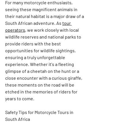
For many motorcycle enthusiasts, 
seeing these magnificent animals in 
their natural habitat is a major draw of a 
South African adventure. As 
tour 
operators
,
 we work closely with local 
wildlife reserves and national parks to 
provide riders with the best 
opportunities for wildlife sightings, 
ensuring a truly unforgettable 
experience. Whether it's a fleeting 
glimpse of a cheetah on the hunt or a 
close encounter with a curious giraffe, 
these moments on the road will be 
etched in the memories of riders for 
years to come.
Safety Tips for Motorcycle Tours in 
South Africa