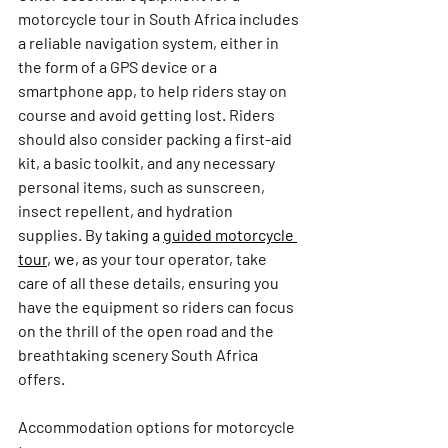
motorcycle tour in South Africa includes 
a reliable navigation system, either in 
the form of a GPS device or a 
smartphone app, to help riders stay on 
course and avoid getting lost. Riders 
should also consider packing a first-aid 
kit, a basic toolkit, and any necessary 
personal items, such as sunscreen, 
insect repellent, and hydration 
supplies. 
By taki
ng a 
guided motorcycle 
tour
, we, a
s your tour operator, take 
care of all these details, ensuring you 
have the equipment so riders can focus 
on the thrill of the open road and the 
breathtaking scenery South Africa 
offers.
Accommodation options for motorcycle 