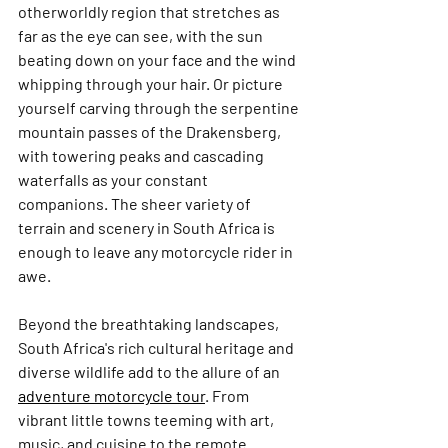
otherworldly region that stretches as 
far as the eye can see, with the sun 
beating down on your face and the wind 
whipping through your hair. Or picture 
yourself carving through the serpentine 
mountain passes of the Drakensberg, 
with towering peaks and cascading 
waterfalls as your constant 
companions. The sheer variety of 
terrain and scenery in South Africa is 
enough to leave any motorcycle rider in 
awe.
Beyond the breathtaking landscapes, 
South Africa's rich cultural heritage and 
diverse wildlife add to the allure of an 
adventure motorcycle tour
. From 
vibrant little towns teeming with art, 
music, and cuisine to the remote 