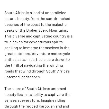
South Africa is a land of unparalleled 
natural beauty, from the sun-drenched 
beaches of the coast to the majestic 
peaks of the Drakensberg Mountains. 
This diverse and captivating country is a 
true haven for adventurous spirits 
seeking to immerse themselves in the 
great outdoors. Adventure motorcycle 
enthusiasts, in particular, are drawn to 
the thrill of navigating the winding 
roads that wind through South Africa's 
untamed landscapes.
The allure of South Africa's untamed 
beauty lies in its ability to captivate the 
senses at every turn. Imagine riding 
through the rugged Karoo, an arid and 