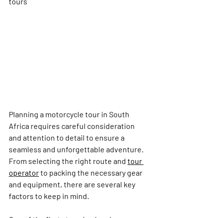
tours
Planning a motorcycle tour in South 
Africa requires careful consideration 
and attention to detail to ensure a 
seamless and unforgettable adventure. 
From selecting the right route and 
tour 
operator
 to packing the necessary gear 
and equipment, there are several key 
factors to keep in mind.