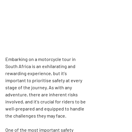
Embarking on a motorcycle tour in 
South Africa is an exhilarating and 
rewarding experience, but it's 
important to prioritise safety at every 
stage of the journey. As with any 
adventure, there are inherent risks 
involved, and it's crucial for riders to be 
well-prepared and equipped to handle 
the challenges they may face.
One of the most important safety 