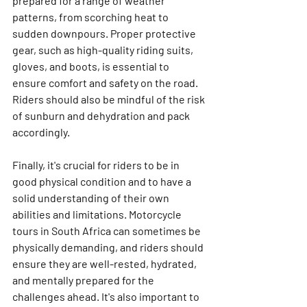
prepared for a range of weather 
patterns, from scorching heat to 
sudden downpours. Proper protective 
gear, such as high-quality riding suits, 
gloves, and boots, is essential to 
ensure comfort and safety on the road. 
Riders should also be mindful of the risk 
of sunburn and dehydration and pack 
accordingly.
Finally, it's crucial for riders to be in 
good physical condition and to have a 
solid understanding of their own 
abilities and limitations. Motorcycle 
tours in South Africa can sometimes be 
physically demanding, and riders should 
ensure they are well-rested, hydrated, 
and mentally prepared for the 
challenges ahead. It's also important to 