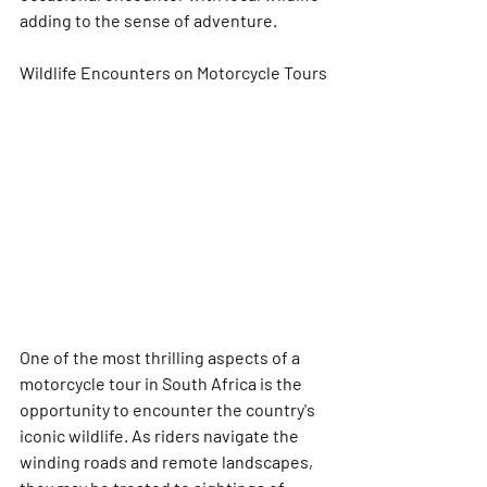
adding to the sense of adventure.
Wildlife Encounters on Motorcycle Tours
One of the most thrilling aspects of a 
motorcycle tour in South Africa is the 
opportunity to encounter the country's 
iconic wildlife. As riders navigate the 
winding roads and remote landscapes, 