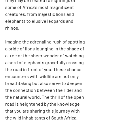
they may be treated to sightings of 
some of Africa's most magnificent 
creatures, from majestic lions and 
elephants to elusive leopards and 
rhinos.
Imagine the adrenaline rush of spotting 
a pride of lions lounging in the shade of 
a tree or the sheer wonder of watching 
a herd of elephants gracefully crossing 
the road in front of you. These chance 
encounters with wildlife are not only 
breathtaking but also serve to deepen 
the connection between the rider and 
the natural world. The thrill of the open 
road is heightened by the knowledge 
that you are sharing this journey with 
the wild inhabitants of South Africa.