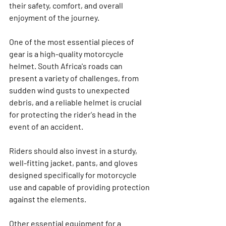
their safety, comfort, and overall 
enjoyment of the journey.
One of the most essential pieces of 
gear is a high-quality motorcycle 
helmet. South Africa's roads can 
present a variety of challenges, from 
sudden wind gusts to unexpected 
debris, and a reliable helmet is crucial 
for protecting the rider's head in the 
event of an accident.
Riders should also invest in a sturdy, 
well-fitting jacket, pants, and gloves 
designed specifically for motorcycle 
use and capable of providing protection 
against the elements.
Other essential equipment for a 