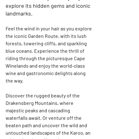
explore its hidden gems and iconic 
landmarks.
Feel the wind in your hair as you explore 
the iconic Garden Route, with its lush 
forests, towering cliffs, and sparkling 
blue oceans. Experience the thrill of 
riding through the picturesque Cape 
Winelands and enjoy the world-class 
wine and gastronomic delights along 
the way.
Discover the rugged beauty of the 
Drakensberg Mountains, where 
majestic peaks and cascading 
waterfalls await. Or venture off the 
beaten path and uncover the wild and 
untouched landscapes of the Karoo, an 