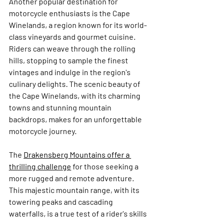
Another popular destination for 
motorcycle enthusiasts is the Cape 
Winelands, a region known for its world-
class vineyards and gourmet cuisine. 
Riders can weave through the rolling 
hills, stopping to sample the finest 
vintages and indulge in the region's 
culinary delights. The scenic beauty of 
the Cape Winelands, with its charming 
towns and stunning mountain 
backdrops, makes for an unforgettable 
motorcycle journey.
The 
Drakensberg Mountains offer a 
thrilling challenge
 for those seeking a 
more rugged and remote adventure. 
This majestic mountain range, with its 
towering peaks and cascading 
waterfalls, is a true test of a rider's skills 