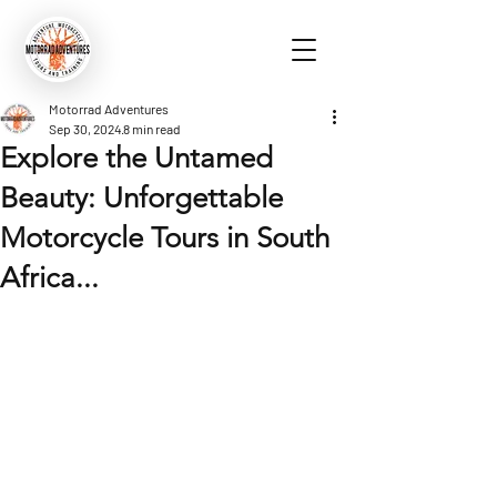
Motorrad Adventures
Sep 30, 2024
8 min read
Explore the Untamed
Beauty: Unforgettable
Motorcycle Tours in South
Africa...