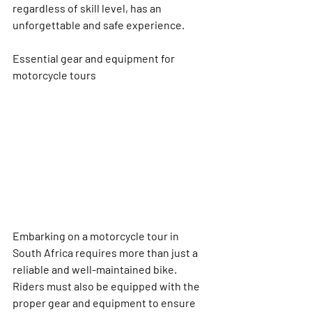
regardless of skill level, has an 
unforgettable and safe experience.
Essential gear and equipment for 
motorcycle tours
Embarking on a motorcycle tour in 
South Africa requires more than just a 
reliable and well-maintained bike. 
Riders must also be equipped with the 
proper gear and equipment to ensure 