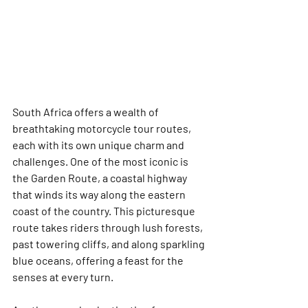
South Africa offers a wealth of 
breathtaking motorcycle tour routes, 
each with its own unique charm and 
challenges. One of the most iconic is 
the Garden Route, a coastal highway 
that winds its way along the eastern 
coast of the country. This picturesque 
route takes riders through lush forests, 
past towering cliffs, and along sparkling 
blue oceans, offering a feast for the 
senses at every turn.