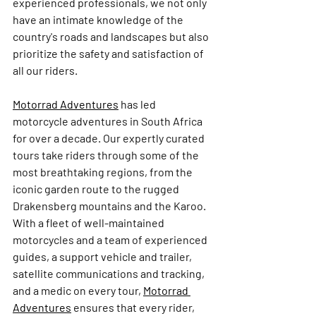
experienced professionals, we not only 
have an intimate knowledge of the 
country's roads and landscapes but also 
prioritize the safety and satisfaction of 
all our riders.
Motorrad Adventures
 has led 
motorcycle adventures in South Africa 
for over a decade. Our expertly curated 
tours take riders through some of the 
most breathtaking regions, from the 
iconic garden route to the rugged 
Drakensberg mountains and the Karoo. 
With a fleet of well-maintained 
motorcycles and a team of experienced 
guides, a support vehicle and trailer, 
satellite communications and tracking, 
and a medic on every tour, 
Motorrad 
Adventures
ensures that every rider, 