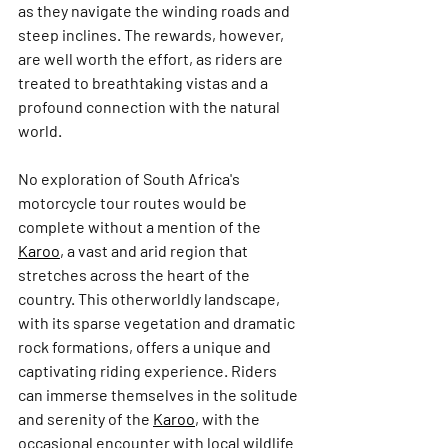
as they navigate the winding roads and 
steep inclines. The rewards, however, 
are well worth the effort, as riders are 
treated to breathtaking vistas and a 
profound connection with the natural 
world.
No exploration of South Africa's 
motorcycle tour routes would be 
complete without a mention of the 
Karoo
, a vast and arid region that 
stretches across the heart of the 
country. This otherworldly landscape, 
with its sparse vegetation and dramatic 
rock formations, offers a unique and 
captivating riding experience. Riders 
can immerse themselves in the solitude 
and serenity of the 
Karoo
, with the 
occasional encounter with local wildlife 