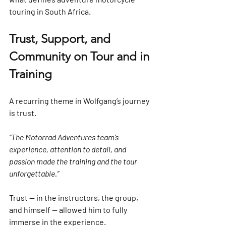
touring in South Africa.
Trust, Support, and 
Community on Tour and in 
Training
A recurring theme in Wolfgang’s journey 
is trust.
“The Motorrad Adventures team’s 
experience, attention to detail, and 
passion made the training and the tour 
unforgettable.”
Trust — in the instructors, the group, 
and himself — allowed him to fully 
immerse in the experience.