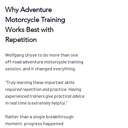
Why 
Adventure 
Motorcycle Training
Works Best with 
Repetition
Wolfgang chose to do 
more than one 
off-road adventure motorcycle training 
session
, and it changed everything.
“Truly learning these important skills 
required repetition and practice. Having 
experienced trainers give practical advice 
in real time is extremely helpful.”
Rather than a single breakthrough 
moment, progress happened 