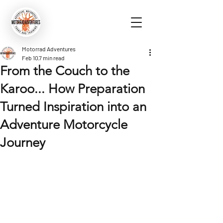
Motorrad Adventures
Feb 10
7 min read
From the Couch to the
Karoo... How Preparation
Turned Inspiration into an
Adventure Motorcycle
Journey