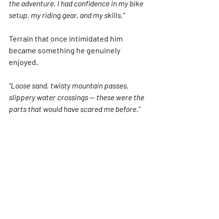
the adventure. I had confidence in my bike 
setup, my riding gear, and my skills.”
Terrain that once intimidated him 
became something he genuinely 
enjoyed.
“Loose sand, twisty mountain passes, 
slippery water crossings — these were the 
parts that would have scared me before.”