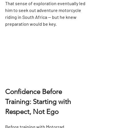
That sense of exploration eventually led 
him to seek out 
adventure motorcycle 
riding in South Africa
 — but he knew 
preparation would be key.
Confidence Before 
Training: Starting with 
Respect, Not Ego
Before training with Motorrad 