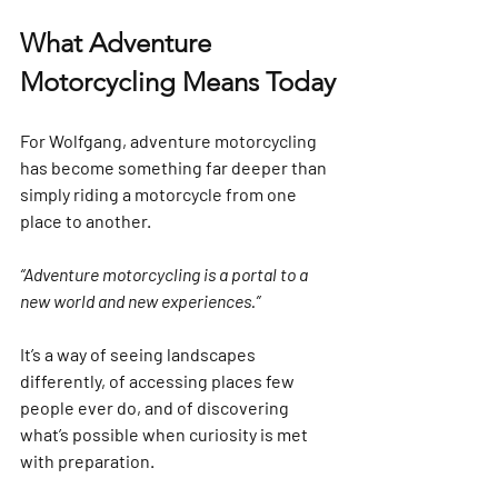
What Adventure 
Motorcycling Means Today
For Wolfgang, adventure motorcycling 
has become something far deeper than 
simply riding a motorcycle from one 
place to another.
“Adventure motorcycling is a portal to a 
new world and new experiences.”
It’s a way of seeing landscapes 
differently, of accessing places few 
people ever do, and of discovering 
what’s possible when curiosity is met 
with preparation.