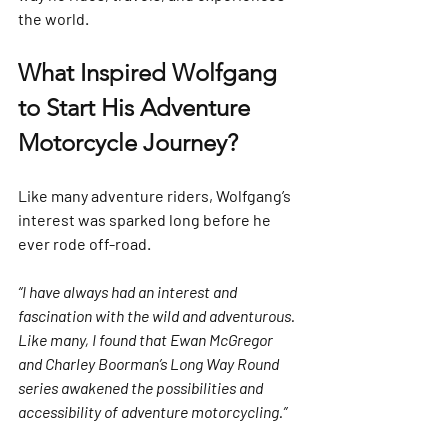
the world.
What Inspired Wolfgang 
to Start His Adventure 
Motorcycle Journey?
Like many adventure riders, Wolfgang’s 
interest was sparked long before he 
ever rode off-road.
“I have always had an interest and 
fascination with the wild and adventurous. 
Like many, I found that Ewan McGregor 
and Charley Boorman’s Long Way Round 
series awakened the possibilities and 
accessibility of adventure motorcycling.”