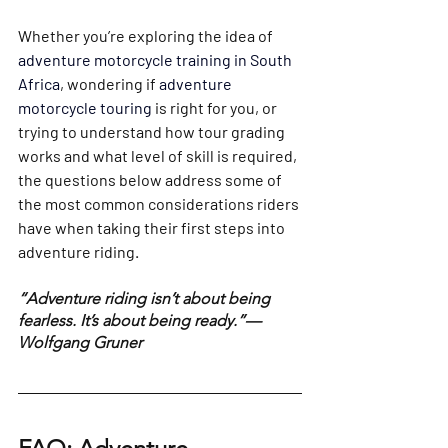
Whether you’re exploring the idea of 
adventure motorcycle training in South 
Africa
, wondering if 
adventure 
motorcycle touring 
is right for you, or 
trying to understand how tour grading 
works and what level of skill is required, 
the questions below address some of 
the most common considerations riders 
have when taking their first steps into 
adventure riding.
“Adventure riding isn’t about being 
fearless. It’s about being ready.”— 
Wolfgang Gruner