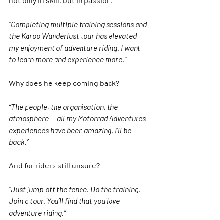
not only in skill, but in passion.
“Completing multiple training sessions and 
the Karoo Wanderlust tour has elevated 
my enjoyment of adventure riding. I want 
to learn more and experience more.”
Why does he keep coming back?
“The people, the organisation, the 
atmosphere — all my Motorrad Adventures 
experiences have been amazing. I’ll be 
back.”
And for riders still unsure?
“Just jump off the fence. Do the training. 
Join a tour. You’ll find that you love 
adventure riding.”