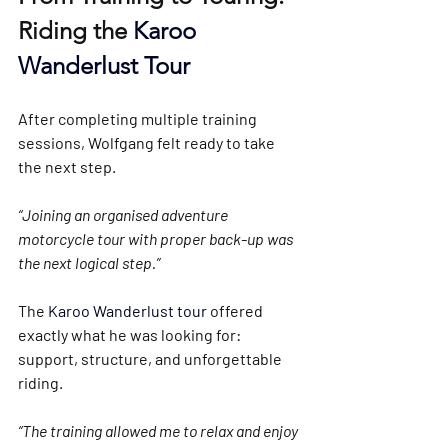
Riding the 
Karoo 
Wanderlust Tour
After completing multiple training 
sessions, Wolfgang felt ready to take 
the next step.
“Joining an organised adventure 
motorcycle tour with proper back-up was 
the next logical step.”
The 
Karoo Wanderlust tour 
offered 
exactly what he was looking for: 
support, structure, and unforgettable 
riding.
“The training allowed me to relax and enjoy 