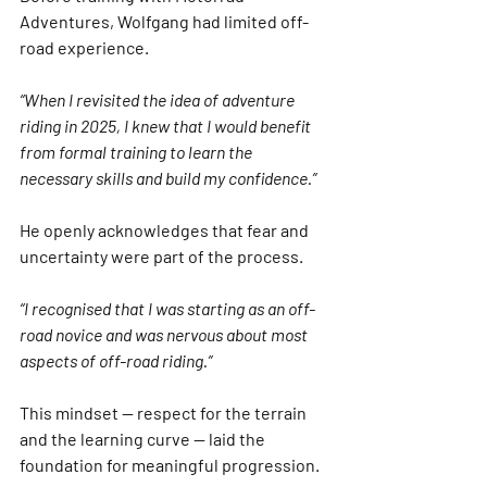
Adventures, Wolfgang had limited off-
road experience.
“When I revisited the idea of adventure 
riding in 2025, I knew that I would benefit 
from formal training to learn the 
necessary skills and build my confidence.”
He openly acknowledges that fear and 
uncertainty were part of the process.
“I recognised that I was starting as an off-
road novice and was nervous about most 
aspects of off-road riding.”
This mindset — respect for the terrain 
and the learning curve — laid the 
foundation for meaningful progression.