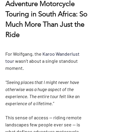
Adventure Motorcycle 
Touring in South Africa: So 
Much More Than Just the 
Ride
For Wolfgang, the 
Karoo Wanderlust 
tour
 wasn’t about a single standout 
moment.
“Seeing places that I might never have 
otherwise was a huge aspect of the 
experience. The entire tour felt like an 
experience of a lifetime.”
This sense of access — riding remote 
landscapes few people ever see — is 
what defines adventure motorcycle 