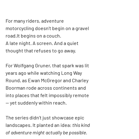
For many riders, adventure 
motorcycling doesn’t begin on a gravel 
road.It begins on a couch.
A late night. A screen. And a quiet 
thought that refuses to go away.
For 
Wolfgang Gruner
, that spark was lit 
years ago while watching 
Long Way 
Round
, as 
Ewan McGregor
 and 
Charley 
Boorman
 rode across continents and 
into places that felt impossibly remote 
— yet suddenly within reach.
The series didn’t just showcase epic 
landscapes. It planted an idea: 
this kind 
of adventure might actually be possible.