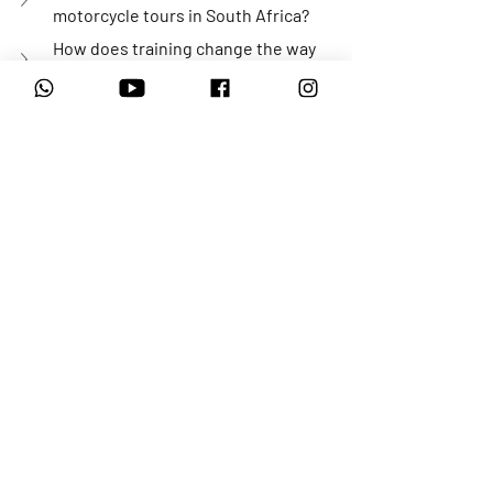
motorcycle tours in South Africa?
How does training change the way 
riders approach challenging terrain?
What terrain can I expect on a Karoo 
adventure motorcycle tour?
Is adventure motorcycle training only 
about riding skills?
Is adventure motorcycling only for 
experienced riders?
Why do riders keep returning to 
Motorrad Adventures?
Inspired by Wolfgang’s journey? 
Adventure motorcycle riding starts with 
the right guidance, supportive 
environments, and riding at your own 