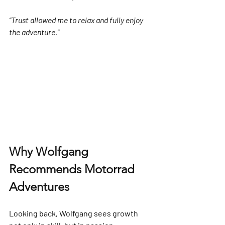
“Trust allowed me to relax and fully enjoy 
the adventure.”
Why Wolfgang 
Recommends Motorrad 
Adventures
Looking back, Wolfgang sees growth 