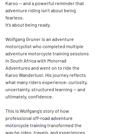
Karoo — and a powerful reminder that 
adventure riding isn’t about being 
fearless.
It’s about being ready.
Wolfgang Gruner
 is an adventure 
motorcyclist who completed multiple 
adventure motorcycle training sessions 
in South Africa
 with Motorrad 
Adventures and went on to ride the 
Karoo Wanderlust
. His journey reflects 
what many riders experience: curiosity, 
uncertainty, structured learning — and 
ultimately, confidence.
This is Wolfgang’s story of how 
professional 
off-road adventure 
motorcycle training
transformed the 
way he rides, travels, and experiences 