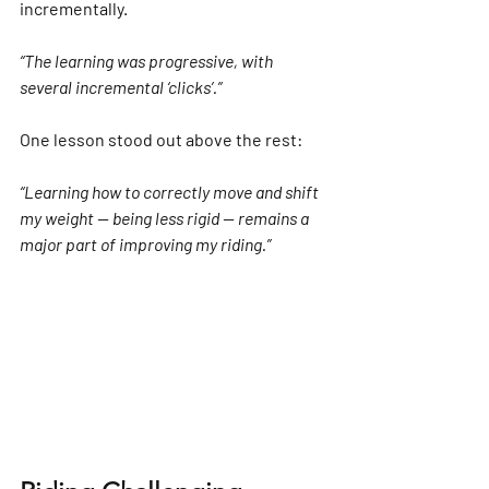
incrementally.
“The learning was progressive, with 
several incremental ‘clicks’.”
One lesson stood out above the rest:
“Learning how to correctly move and shift 
my weight — being less rigid — remains a 
major part of improving my riding.”