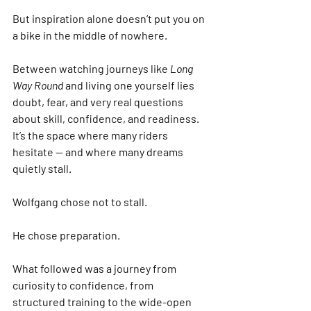
But inspiration alone doesn’t put you on 
a bike in the middle of nowhere.
Between watching journeys like 
Long 
Way Round
 and living one yourself lies 
doubt, fear, and very real questions 
about skill, confidence, and readiness. 
It’s the space where many riders 
hesitate — and where many dreams 
quietly stall.
Wolfgang chose not to stall.
He chose preparation.
What followed was a journey from 
curiosity to confidence, from 
structured training to the wide-open 