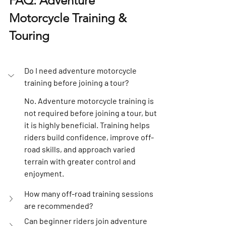
FAQ: Adventure 
Motorcycle Training & 
Touring
Do I need adventure motorcycle 
training before joining a tour?
No. Adventure motorcycle training is 
not required before joining a tour, but 
it is highly beneficial. Training helps 
riders build confidence, improve off-
road skills, and approach varied 
terrain with greater control and 
enjoyment.
How many off-road training sessions 
are recommended?
Can beginner riders join adventure 