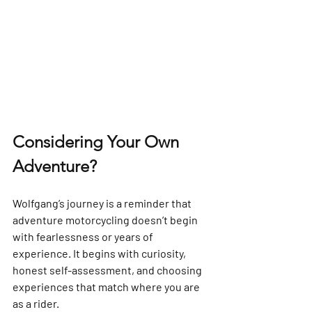
Considering Your Own 
Adventure?
Wolfgang’s journey is a reminder that 
adventure motorcycling doesn’t begin 
with fearlessness or years of 
experience. It begins with curiosity, 
honest self-assessment, and choosing 
experiences that match where you are 
as a rider.