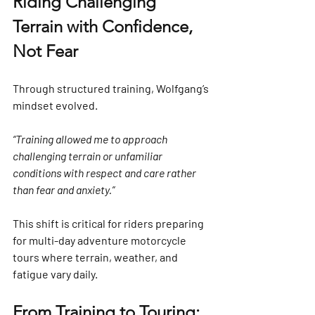
Riding Challenging 
Terrain with Confidence, 
Not Fear
Through structured training, Wolfgang’s 
mindset evolved.
“Training allowed me to approach 
challenging terrain or unfamiliar 
conditions with respect and care rather 
than fear and anxiety.”
This shift is critical for riders preparing 
for multi-day adventure motorcycle 
tours where terrain, weather, and 
fatigue vary daily.
From Training to Touring: 