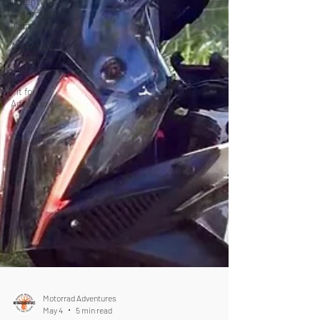
Adventure
Motorcycle
Maintenance
Adventure
Motocycle
Preparation
Fit for
Adventure
Motorrad Adventures