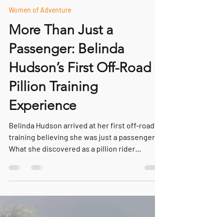
May 4
5 min read
Women of Adventure
More Than Just a
Passenger: Belinda
Hudson’s First Off-Road
Pillion Training
Experience
Belinda Hudson arrived at her first off-road
training believing she was just a passenger.
What she discovered as a pillion rider
changed everything — building confidence,
trust and teamwork on an adventure
motorcycle.