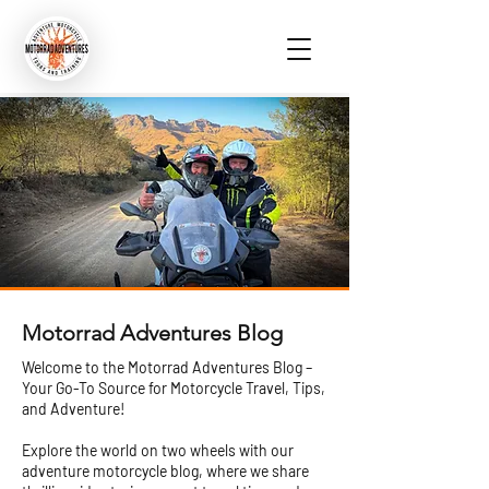
Motorrad Adventures Blog
Welcome to the Motorrad Adventures Blog –
Your Go-To Source for Motorcycle Travel, Tips,
and Adventure!
Explore the world on two wheels with our
adventure motorcycle blog, where we share