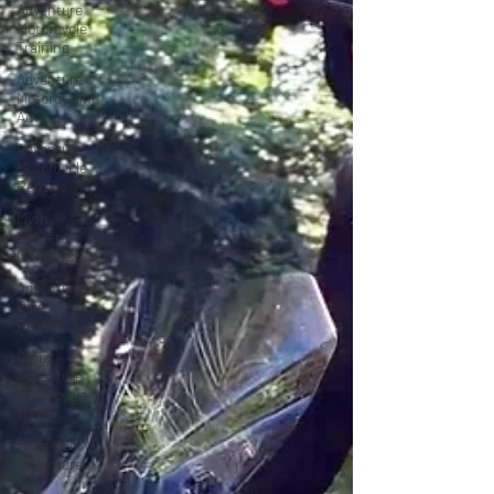
Adventure
Motorcycle
Training
Adventure
Motorcycling
Advice
Adventure
Motorcycle
Rentals
Myth
Buster
Mondays
Adventure
Bike
Reviews
Group
Adventure
Motorcycle
Tours
Women of
Adventure