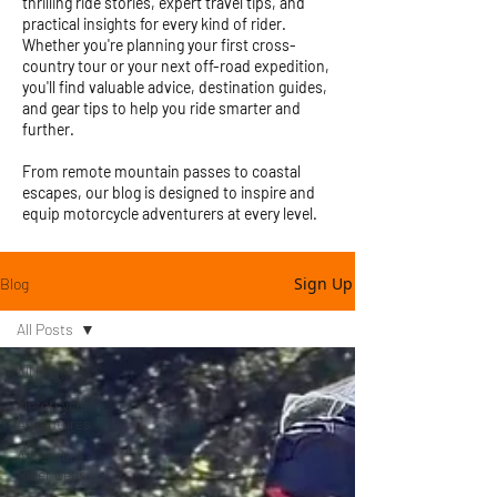
thrilling ride stories, expert travel tips, and
practical insights for every kind of rider.
Whether you're planning your first cross-
country tour or your next off-road expedition,
you'll find valuable advice, destination guides,
and gear tips to help you ride smarter and
further.
From remote mountain passes to coastal
escapes, our blog is designed to inspire and
equip motorcycle adventurers at every level.
Sign Up
Blog
All Posts
All Posts
Motorcycle
Adventures
Adventure
Rider Gear