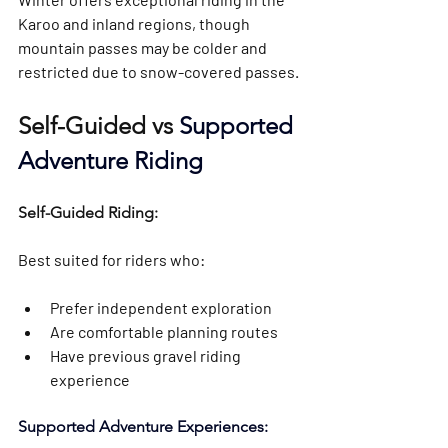
Karoo and inland regions, though 
mountain passes may be colder and 
restricted due to snow-covered passes.
Self-Guided vs 
Supported 
Adventure Riding
Self-Guided Riding: 
Best suited for riders who:
Prefer independent exploration
Are comfortable planning routes
Have previous gravel riding 
experience
Supported Adventure Experiences: