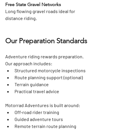
Free State Gravel Networks
Long flowing gravel roads ideal for 
distance riding.
Our Preparation Standards
Adventure riding rewards preparation. 
Our approach includes:
Structured motorcycle inspections
Route planning support (optional)
Terrain guidance
Practical travel advice
Motorrad Adventures is built around:
Off-road rider training
Guided adventure tours
Remote terrain route planning