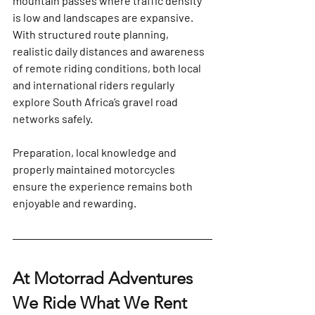
mountain passes where traffic density 
is low and landscapes are expansive.
With structured route planning, 
realistic daily distances and awareness 
of remote riding conditions, both local 
and international riders regularly 
explore South Africa’s gravel road 
networks safely. 
Preparation, local knowledge and 
properly maintained motorcycles 
ensure the experience remains both 
enjoyable and rewarding.
At Motorrad Adventures 
We Ride What We Rent