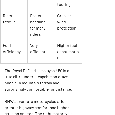
touring
Rider 
Easier 
Greater 
fatigue
handling 
wind 
for many 
protection
riders
Fuel 
Very 
Higher fuel 
efficiency
efficient
consumptio
n
The 
Royal Enfield Himalayan 450
 is a 
true all-rounder — capable on gravel, 
nimble in mountain terrain and 
surprisingly comfortable for distance.
BMW adventure motorcycles offer 
greater highway comfort and higher 
cruising speeds. The right motorcycle 