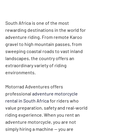
South Africa is one of the most 
rewarding destinations in the world for 
adventure riding. From remote Karoo 
gravel to high mountain passes, from 
sweeping coastal roads to vast inland 
landscapes, the country offers an 
extraordinary variety of riding 
environments.
Motorrad Adventures offers 
professional 
adventure motorcycle 
rental in South Africa
 for riders who 
value preparation, safety and real-world 
riding experience. When you rent an 
adventure motorcycle, you are not 
simply hiring a machine — you are 