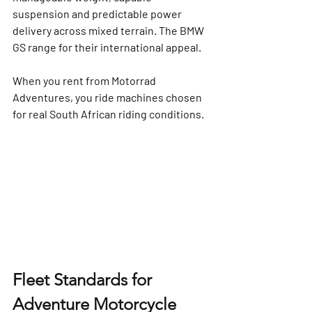
suspension and predictable power 
delivery across mixed terrain. The BMW 
GS range for their international appeal.
When you rent from Motorrad 
Adventures, you ride machines chosen 
for 
real South African riding conditions
.
Fleet Standards for 
Adventure Motorcycle 