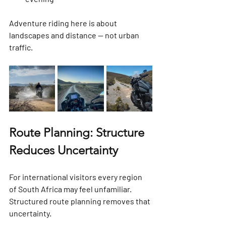
Adventure riding here is about 
landscapes and distance — not urban 
traffic.
Route Planning: Structure 
Reduces Uncertainty
For international visitors every region 
of South Africa may feel unfamiliar. 
Structured route planning removes that 
uncertainty.