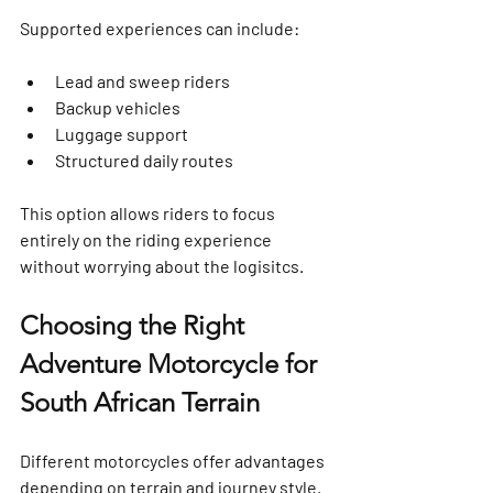
Supported experiences can include:
Lead and sweep riders
Backup vehicles
Luggage support
Structured daily routes
This option allows riders to focus 
entirely on the riding experience 
without worrying about the logisitcs.
Choosing the Right 
Adventure Motorcycle for 
South African Terrain
Different motorcycles offer advantages 
depending on terrain and journey style.