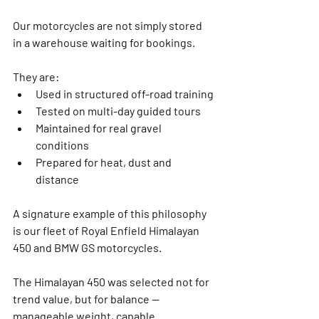
Our motorcycles are not simply stored 
in a warehouse waiting for bookings.
They are:
Used in structured off-road training
Tested on multi-day guided tours
Maintained for real gravel 
conditions
Prepared for heat, dust and 
distance
A signature example of this philosophy 
is our fleet of 
Royal Enfield Himalayan 
450
 and BMW GS motorcycles.
The Himalayan 450 was selected not for 
trend value, but for balance — 
manageable weight, capable 