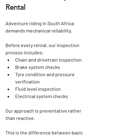
Rental
Adventure riding in South Africa 
demands mechanical reliability.
Before every rental, our inspection 
process includes:
Chain and drivetrain inspection
Brake system checks
Tyre condition and pressure 
verification
Fluid level inspection
Electrical system checks
Our approach is preventative rather 
than reactive.
This is the difference between basic 