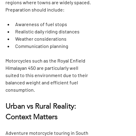
regions where towns are widely spaced. 
Preparation should include:
Awareness of fuel stops
Realistic daily riding distances
Weather considerations
Communication planning
Motorcycles such as the 
Royal Enfield 
Himalayan 450
 are particularly well 
suited to this environment due to their 
balanced weight and efficient fuel 
consumption.
Urban vs Rural Reality: 
Context Matters
Adventure motorcycle touring in South 