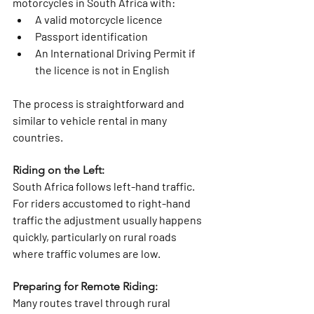
motorcycles in South Africa with:
A valid motorcycle licence
Passport identification
An International Driving Permit if 
the licence is not in English
The process is straightforward and 
similar to vehicle rental in many 
countries.
Riding on the Left:
South Africa follows left-hand traffic. 
For riders accustomed to right-hand 
traffic the adjustment usually happens 
quickly, particularly on rural roads 
where traffic volumes are low.
Preparing for Remote Riding: 
Many routes travel through rural 