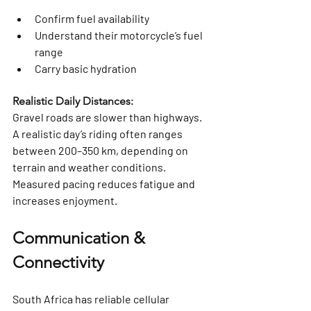
Confirm fuel availability
Understand their motorcycle’s fuel 
range
Carry basic hydration
Realistic Daily Distances:
Gravel roads are slower than highways. 
A realistic day’s riding often ranges 
between 
200–350 km
, depending on 
terrain and weather conditions. 
Measured pacing reduces fatigue and 
increases enjoyment.
Communication & 
Connectivity
South Africa has reliable cellular 