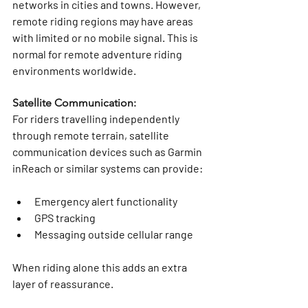
networks in cities and towns. However, 
remote riding regions may have areas 
with limited or no mobile signal. This is 
normal for remote adventure riding 
environments worldwide.
Satellite Communication:
For riders travelling independently 
through remote terrain, satellite 
communication devices such as Garmin 
inReach or similar systems can provide:
Emergency alert functionality
GPS tracking
Messaging outside cellular range
When riding alone this adds an extra 
layer of reassurance.