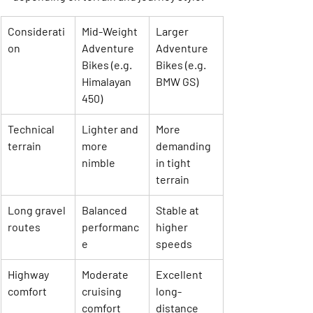
Considerati
Mid-Weight 
Larger 
on
Adventure 
Adventure 
Bikes (e.g. 
Bikes (e.g. 
Himalayan 
BMW GS)
450)
Technical 
Lighter and 
More 
terrain
more 
demanding 
nimble
in tight 
terrain
Long gravel 
Balanced 
Stable at 
routes
performanc
higher 
e
speeds
Highway 
Moderate 
Excellent 
comfort
cruising 
long-
comfort
distance 