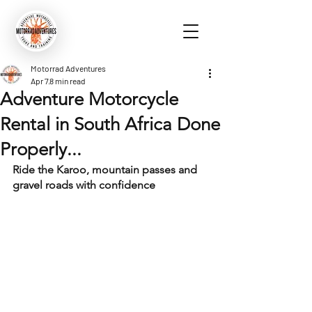
Motorrad Adventures
Apr 7
8 min read
Adventure Motorcycle
Rental in South Africa Done
Properly...
Ride the Karoo, mountain passes and 
gravel roads with confidence