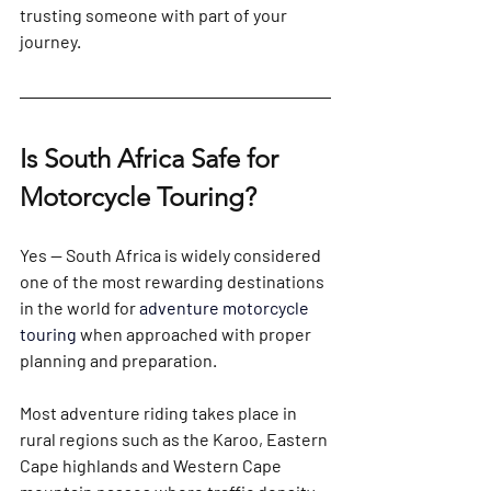
trusting someone with part of your 
journey.
Is South Africa Safe for 
Motorcycle Touring?
Yes — South Africa is widely considered 
one of the most rewarding destinations 
in the world for 
adventure motorcycle 
touring 
when approached with proper 
planning and preparation.
Most adventure riding takes place in 
rural regions such as the Karoo, Eastern 
Cape highlands and Western Cape 