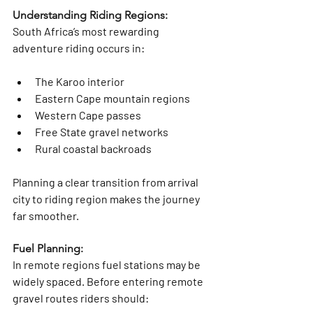
Understanding Riding Regions:
South Africa’s most rewarding 
adventure riding occurs in:
The Karoo interior
Eastern Cape mountain regions
Western Cape passes
Free State gravel networks
Rural coastal backroads
Planning a clear transition from arrival 
city to riding region makes the journey 
far smoother.
Fuel Planning: 
In remote regions fuel stations may be 
widely spaced. Before entering remote 
gravel routes riders should: