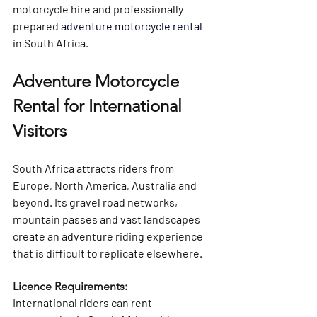
motorcycle hire and 
professionally 
prepared 
adventure motorcycle rental
in South Africa
.
Adventure Motorcycle 
Rental for International 
Visitors
South Africa attracts riders from 
Europe, North America, Australia and 
beyond. Its gravel road networks, 
mountain passes and vast landscapes 
create an adventure riding experience 
that is difficult to replicate elsewhere.
Licence Requirements: 
International riders can rent 