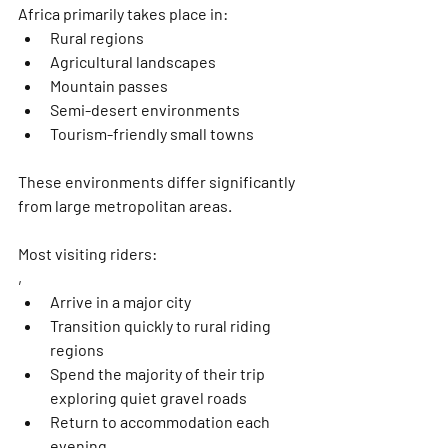
Africa primarily takes place in:
Rural regions
Agricultural landscapes
Mountain passes
Semi-desert environments
Tourism-friendly small towns
These environments differ significantly 
from large metropolitan areas.
Most visiting riders:
,
Arrive in a major city
Transition quickly to rural riding 
regions
Spend the majority of their trip 
exploring quiet gravel roads
Return to accommodation each 
evening