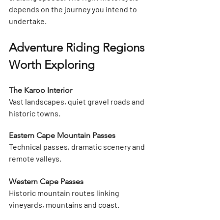
depends on the 
journey you intend to 
undertake
.
Adventure Riding Regions 
Worth Exploring
The Karoo Interior
Vast landscapes, quiet gravel roads and 
historic towns.
Eastern Cape Mountain Passes
Technical passes, dramatic scenery and 
remote valleys.
Western Cape Passes
Historic mountain routes linking 
vineyards, mountains and coast.