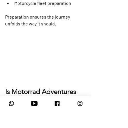
Motorcycle fleet preparation
Preparation ensures the journey 
unfolds the way it should.
Is Motorrad Adventures 
the Right Rental Partner 
for You?
Motorrad Adventures is best suited to 