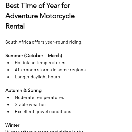
Best Time of Year for 
Adventure Motorcycle 
Rental
South Africa offers year-round riding.
Summer (October – March)
Hot inland temperatures
Afternoon storms in some regions
Longer daylight hours
Autumn & Spring
Moderate temperatures
Stable weather
Excellent gravel conditions
Winter
Winter offers exceptional riding in the 