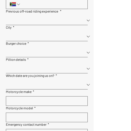
Previous off-road riding experience
*
City
*
Burger choice
*
Pillion details
*
Which date are you joining us on?
*
Motorcycle make
*
Motorcycle model
*
Emergency contact number
*