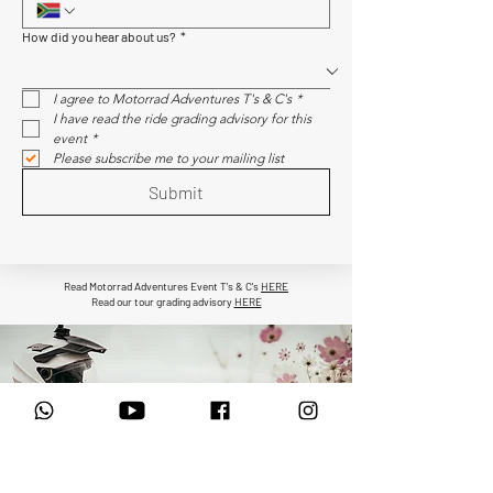
How did you hear about us?
*
I agree to Motorrad Adventures T's & C's
*
I have read the ride grading advisory for this 
event
*
Please subscribe me to your mailing list
Submit
Read Motorrad Adventures Event T's & C's
HERE
Read our tour grading advisory
HERE