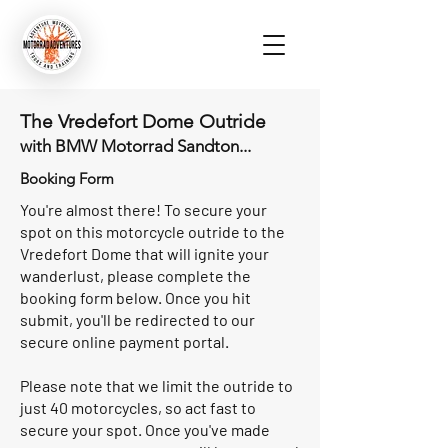
The Vredefort Dome Outride
with BMW Motorrad Sandton...
Booking Form
You're almost there! To secure your
spot on this motorcycle outride to the
Vredefort Dome that will ignite your
wanderlust, please complete the
booking form below. Once you hit
submit, you'll be redirected to our
secure online payment portal.
Please note that we limit the outride to
just 40 motorcycles, so act fast to
secure your spot. Once you've made