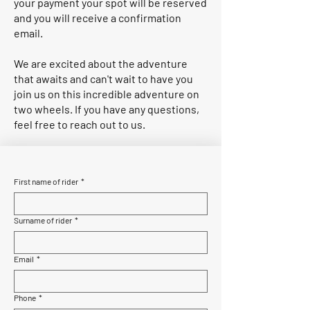
your payment your spot will be reserved
and you will receive a confirmation
email.
We are excited about the adventure
that awaits and can't wait to have you
join us on this incredible adventure on
two wheels. If you have any questions,
feel free to reach out to us.
First name of rider
*
Surname of rider
*
Email
*
Phone
*