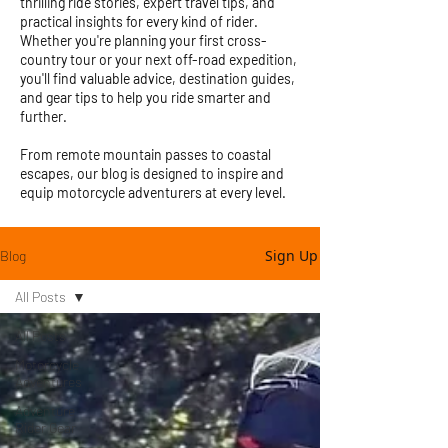
thrilling ride stories, expert travel tips, and
practical insights for every kind of rider.
Whether you're planning your first cross-
country tour or your next off-road expedition,
you'll find valuable advice, destination guides,
and gear tips to help you ride smarter and
further.
From remote mountain passes to coastal
escapes, our blog is designed to inspire and
equip motorcycle adventurers at every level.
Sign Up
Blog
All Posts
All Posts
Motorcycle
Adventures
Adventure
Rider Gear