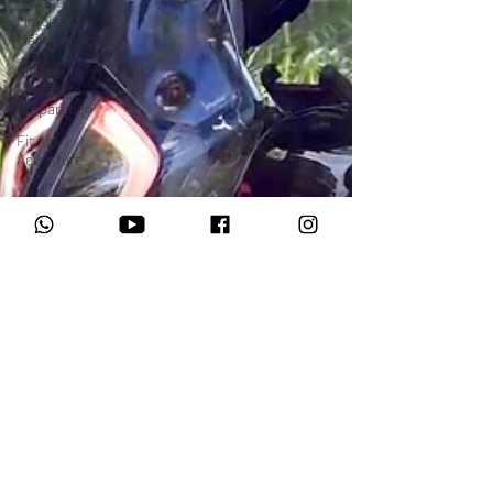
Adventure
Motorcycle
Maintenance
Adventure
Motocycle
Preparation
Fit for
Adventure
Motorrad Adventures