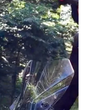
Adventure
Motorcycle
Training
Adventure
Motorcycling
Advice
Adventure
Motorcycle
Rentals
Myth
Buster
Mondays
Adventure
Bike
Reviews
Group
Adventure
Motorcycle
Tours
Women of
Adventure