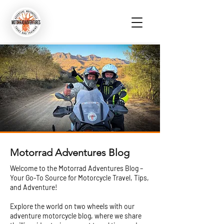
Motorrad Adventures Blog
Welcome to the Motorrad Adventures Blog –
Your Go-To Source for Motorcycle Travel, Tips,
and Adventure!
Explore the world on two wheels with our
adventure motorcycle blog, where we share