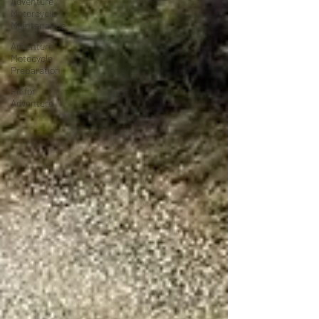
Adventure
Motorcycle
Maintenance
Adventure
Motocycle
Preparation
Fit for
Adventure