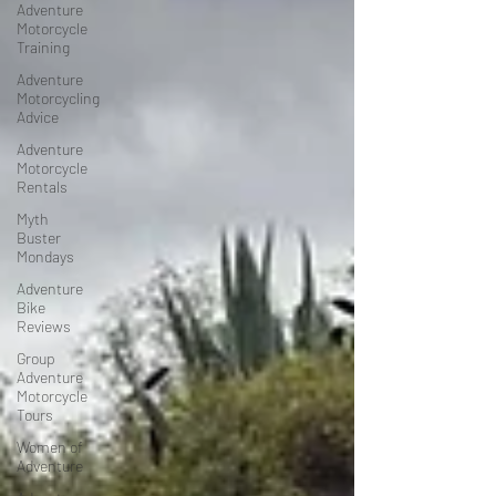
Adventure
Motorcycle
Training
Adventure
Motorcycling
Advice
Adventure
Motorcycle
Rentals
Myth
Buster
Mondays
Adventure
Bike
Reviews
Group
Adventure
Motorcycle
Tours
Women of
Adventure