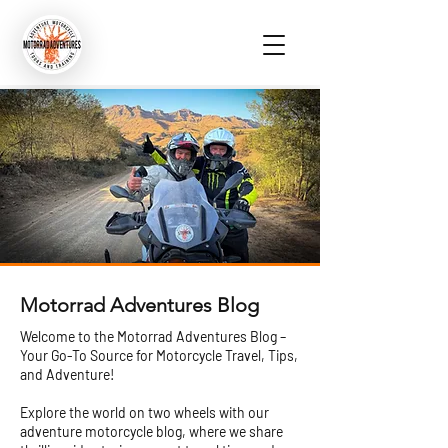
Motorrad Adventures Blog
Welcome to the Motorrad Adventures Blog –
Your Go-To Source for Motorcycle Travel, Tips,
and Adventure!
Explore the world on two wheels with our
adventure motorcycle blog, where we share