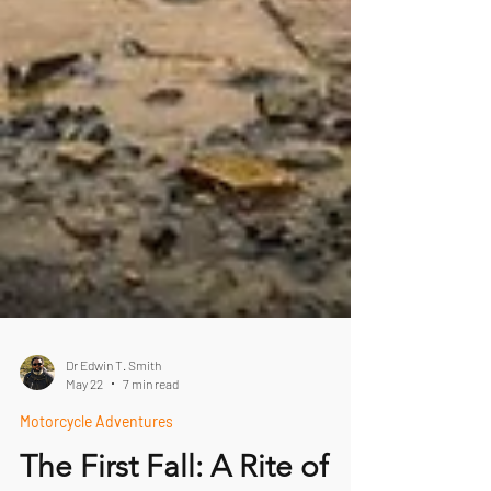
Dr Edwin T. Smith
May 22
7 min read
Motorcycle Adventures