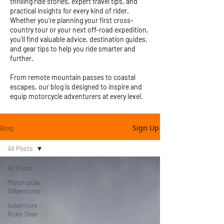
thrilling ride stories, expert travel tips, and
practical insights for every kind of rider.
Whether you're planning your first cross-
country tour or your next off-road expedition,
you'll find valuable advice, destination guides,
and gear tips to help you ride smarter and
further.
From remote mountain passes to coastal
escapes, our blog is designed to inspire and
equip motorcycle adventurers at every level.
Sign Up
Blog
All Posts
All Posts
Motorcycle
Adventures
Adventure
Rider Gear