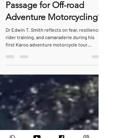
The First Fall: A Rite of
Passage for Off-road
Adventure Motorcycling?
Dr Edwin T. Smith reflects on fear, resilience,
rider training, and camaraderie during his
first Karoo adventure motorcycle tour
through South Africa. In this deeply personal
Guest Rider Perspective, he explores the
defining moments that transform uncertainty
into confidence and reveal the quiet lessons
hidden beyond the roads less travelled.