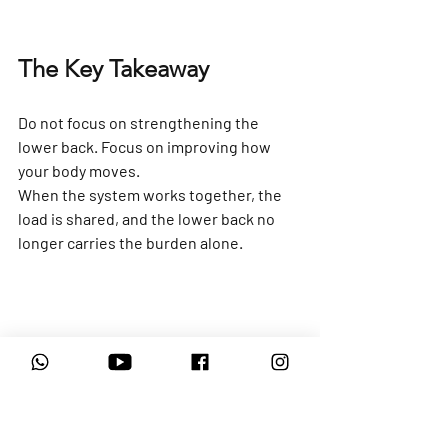
The Key Takeaway
Do not focus on strengthening the 
lower back. Focus on improving how 
your body moves.
When the system works together, the 
load is shared, and the lower back no 
longer carries the burden alone.