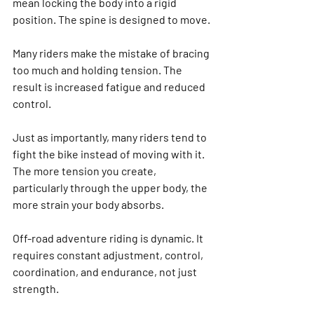
mean locking the body into a rigid 
position. The spine is designed to move.
Many riders make the mistake of bracing 
too much and holding tension. The 
result is increased fatigue and reduced 
control.
Just as importantly, many riders tend to 
fight the bike instead of moving with it. 
The more tension you create, 
particularly through the upper body, the 
more strain your body absorbs.
Off-road adventure riding is dynamic. It 
requires constant adjustment, control, 
coordination, and endurance, not just 
strength.