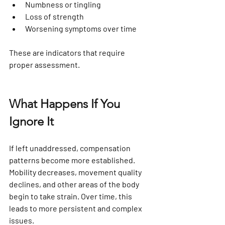
Numbness or tingling
Loss of strength
Worsening symptoms over time
These are indicators that require 
proper assessment.
What Happens If You 
Ignore It
If left unaddressed, compensation 
patterns become more established. 
Mobility decreases, movement quality 
declines, and other areas of the body 
begin to take strain. Over time, this 
leads to more persistent and complex 
issues.