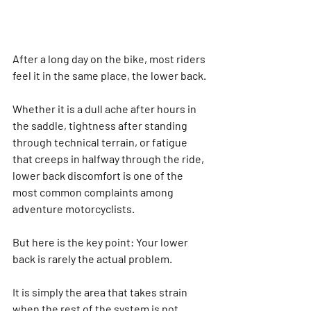
After a long day on the bike, most riders 
feel it in the same place, the lower back.
Whether it is a dull ache after hours in 
the saddle, tightness after standing 
through technical terrain, or fatigue 
that creeps in halfway through the ride, 
lower back discomfort is one of the 
most common complaints among 
adventure motorcyclists.
But here is the key point: 
Your lower 
back is rarely the actual problem.
It is simply the area that takes strain 
when the rest of the system is not 