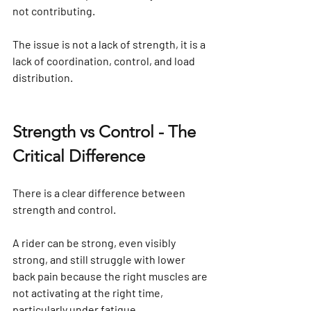
not contributing.
The issue is not a lack of strength, it is a 
lack of coordination, control, and load 
distribution.
Strength vs Control - The 
Critical Difference
There is a clear difference between 
strength and control.
A rider can be strong, even visibly 
strong, and still struggle with lower 
back pain because the right muscles are 
not activating at the right time, 
particularly under fatigue.