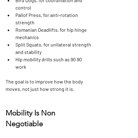
Bird Dogs, for coordination and 
control
Pallof Press, for anti-rotation 
strength
Romanian Deadlifts, for hip hinge 
mechanics
Split Squats, for unilateral strength 
and stability
Hip mobility drills such as 90 90 
work
The goal is to improve how the body 
moves, not just how strong it is.
Mobility Is Non 
Negotiable