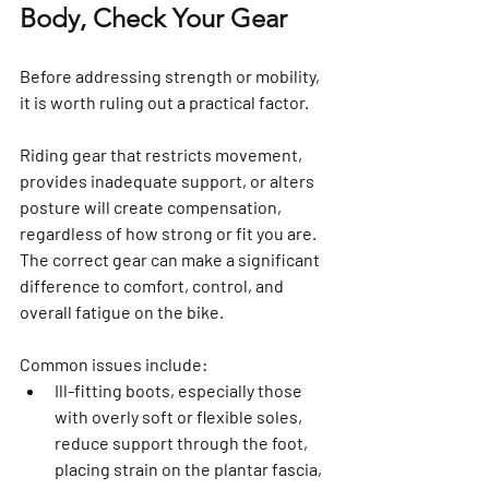
Body, Check Your Gear
Before addressing strength or mobility, 
it is worth ruling out a practical factor.
Riding gear that restricts movement, 
provides inadequate support, or alters 
posture will create compensation, 
regardless of how strong or fit you are. 
The correct gear can make a significant 
difference to comfort, control, and 
overall fatigue on the bike.
Common issues include:
Ill-fitting boots, especially those 
with overly soft or flexible soles, 
reduce support through the foot, 
placing strain on the plantar fascia, 