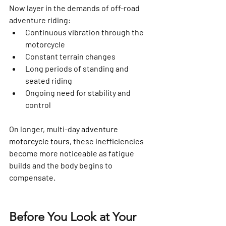
Now layer in the demands of off-road 
adventure riding:
Continuous vibration through the 
motorcycle
Constant terrain changes
Long periods of standing and 
seated riding
Ongoing need for stability and 
control
On longer, multi-day 
adventure 
motorcycle tours
, these inefficiencies 
become more noticeable as fatigue 
builds and the body begins to 
compensate.
Before You Look at Your 