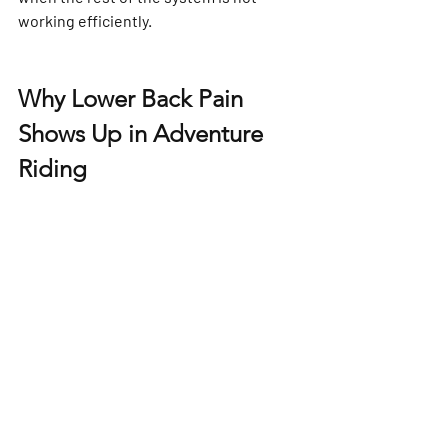
working efficiently.
Why Lower Back Pain 
Shows Up in Adventure 
Riding