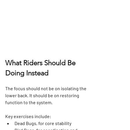
What Riders Should Be 
Doing Instead
The focus should not be on isolating the 
lower back. It should be on restoring 
function to the system.
Key exercises include:
Dead Bugs, for core stability