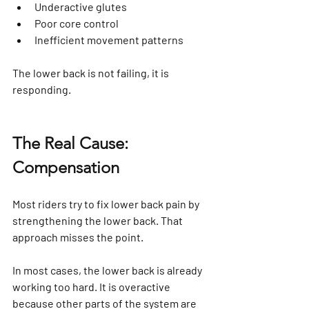
Underactive glutes
Poor core control
Inefficient movement patterns
The lower back is not failing, it is 
responding.
The Real Cause: 
Compensation
Most riders try to fix lower back pain by 
strengthening the lower back. That 
approach misses the point.
In most cases, the lower back is already 
working too hard. It is overactive 
because other parts of the system are 