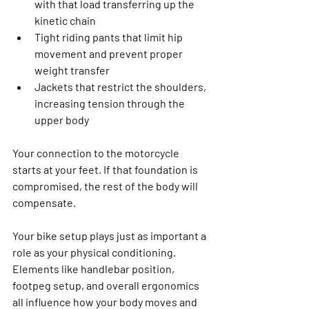
with that load transferring up the 
kinetic chain
Tight riding pants that limit hip 
movement and prevent proper 
weight transfer
Jackets that restrict the shoulders, 
increasing tension through the 
upper body
Your connection to the motorcycle 
starts at your feet. If that foundation is 
compromised, the rest of the body will 
compensate.
Your bike setup plays just as important a 
role as your physical conditioning. 
Elements like handlebar position, 
footpeg setup, and overall ergonomics 
all influence how your body moves and 