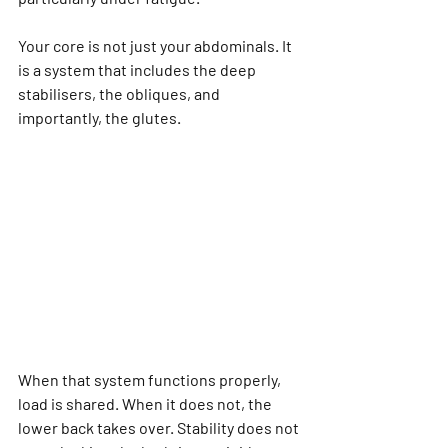
Your core is not just your abdominals. It 
is a system that includes the deep 
stabilisers, the obliques, and 
importantly, the glutes.
When that system functions properly, 
load is shared. When it does not, the 
lower back takes over. Stability does not 