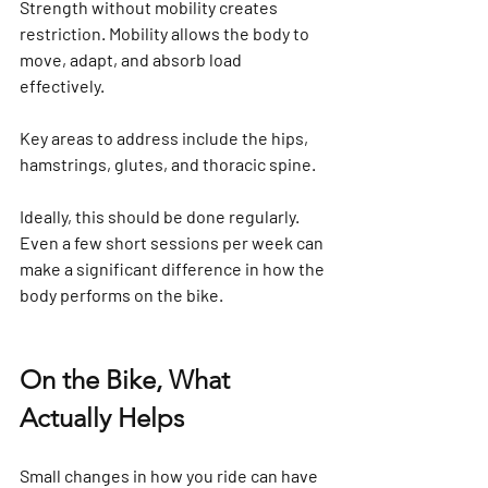
Strength without mobility creates 
restriction. Mobility allows the body to 
move, adapt, and absorb load 
effectively. 
Key areas to address include the hips, 
hamstrings, glutes, and thoracic spine.
Ideally, this should be done regularly. 
Even a few short sessions per week can 
make a significant difference in how the 
body performs on the bike.
On the Bike, What 
Actually Helps
Small changes in how you ride can have 