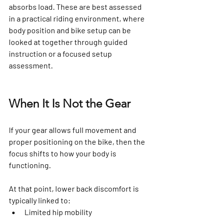
absorbs load. These are best assessed 
in a practical riding environment, where 
body position and bike setup can be 
looked at together through guided 
instruction or a focused setup 
assessment.
When It Is Not the Gear
If your gear allows full movement and 
proper positioning on the bike, then the 
focus shifts to how your body is 
functioning.
At that point, lower back discomfort is 
typically linked to:
Limited hip mobility