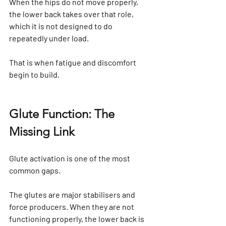
When the hips do not move properly, 
the lower back takes over that role, 
which it is not designed to do 
repeatedly under load.
That is when fatigue and discomfort 
begin to build.
Glute Function: The 
Missing Link
Glute activation is one of the most 
common gaps.
The glutes are major stabilisers and 
force producers. When they are not 
functioning properly, the lower back is 