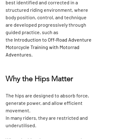
best identified and corrected in a 
structured riding environment, where 
body position, control, and technique 
are developed progressively through 
guided practice, such as 
the
Introduction to Off-Road Adventure 
Motorcycle Training
 with Motorrad 
Adventures.
Why the Hips Matter
The hips are designed to absorb force, 
generate power, and allow efficient 
movement.
In many riders, they are restricted and 
underutilised.