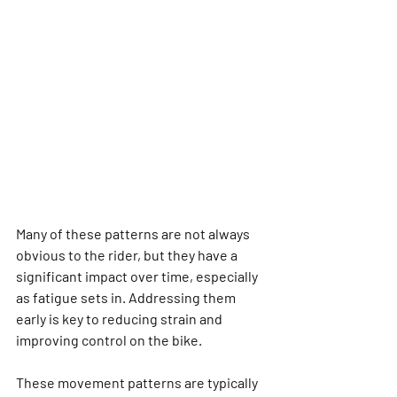
Many of these patterns are not always 
obvious to the rider, but they have a 
significant impact over time, especially 
as fatigue sets in. Addressing them 
early is key to reducing strain and 
improving control on the bike.
These movement patterns are typically 