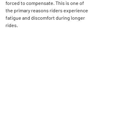
forced to compensate. This is one of 
the primary reasons riders experience 
fatigue and discomfort during longer 
rides.