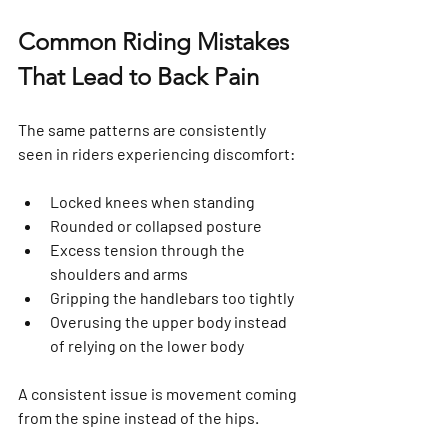
Common Riding Mistakes 
That Lead to Back Pain
The same patterns are consistently 
seen in riders experiencing discomfort:
Locked knees when standing
Rounded or collapsed posture
Excess tension through the 
shoulders and arms
Gripping the handlebars too tightly
Overusing the upper body instead 
of relying on the lower body
A consistent issue is movement coming 
from the spine instead of the hips.