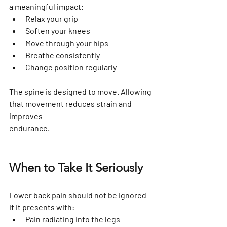
a meaningful impact:
Relax your grip
Soften your knees
Move through your hips
Breathe consistently
Change position regularly
The spine is designed to move. Allowing 
that movement reduces strain and 
improves 
endurance.
When to Take It Seriously
Lower back pain should not be ignored 
if it presents with:
Pain radiating into the legs