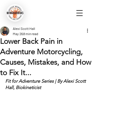
Alexi Scott Hall
May 26
8 min read
Lower Back Pain in
Adventure Motorcycling,
Causes, Mistakes, and How
to Fix It...
Fit for Adventure Series | By Alexi Scott 
Hall, Biokineticist