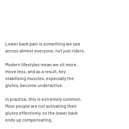
Lower back pain is something we see 
across almost everyone, not just riders.
Modern lifestyles mean we sit more, 
move less, and as a result, key 
stabilising muscles, especially the 
glutes, become underactive.
In practice, this is extremely common. 
Most people are not activating their 
glutes effectively, so the lower back 
ends up compensating.