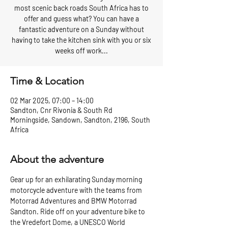
most scenic back roads South Africa has to
offer and guess what? You can have a
fantastic adventure on a Sunday without
having to take the kitchen sink with you or six
weeks off work...
Time & Location
02 Mar 2025, 07:00 – 14:00
Sandton, Cnr Rivonia & South Rd
Morningside, Sandown, Sandton, 2196, South
Africa
About the adventure
Gear up for an exhilarating Sunday morning 
motorcycle adventure with the teams from 
Motorrad Adventures and BMW Motorrad 
Sandton. Ride off on your adventure bike to 
the Vredefort Dome, a UNESCO World 