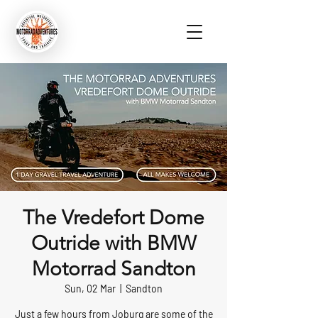
The Vredefort Dome
Outride with BMW
Motorrad Sandton
Sun, 02 Mar
  |  
Sandton
Just a few hours from Joburg are some of the