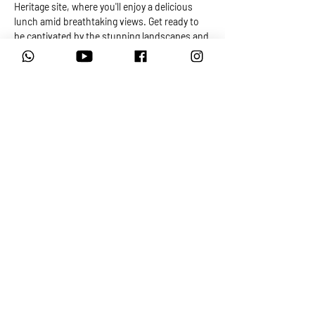
Heritage site, where you'll enjoy a delicious 
lunch amid breathtaking views. Get ready to 
be captivated by the stunning landscapes and 
trails that are sure to leave a lasting 
impression on your adventurous spirit...
MOTORRAD ADVENTURES
Motorcycle Tours, Training and Rentals
View our Privacy Policy
Frequently Asked Questions
View our Tour Terms and Conditions
View our Bike Rental Terms and Conditions
© 2026 By Motorrad Adventures South Africa PTY LTD