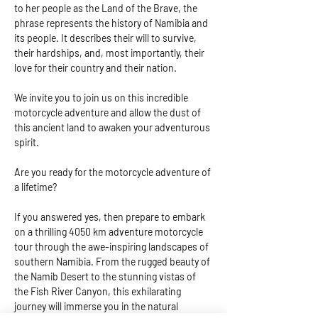
to her people as the Land of the Brave, the 
phrase represents the history of Namibia and 
its people. It describes their will to survive, 
their hardships, and, most importantly, their 
love for their country and their nation.   
We invite you to join us on this incredible 
motorcycle adventure and allow the dust of 
this ancient land to awaken your adventurous 
spirit.  
Are you ready for the motorcycle adventure of 
a lifetime?  
If you answered yes, then prepare to embark 
on a thrilling 4050 km adventure motorcycle 
tour through the awe-inspiring landscapes of 
southern Namibia. From the rugged beauty of 
the Namib Desert to the stunning vistas of 
the Fish River Canyon, this exhilarating 
journey will immerse you in the natural 