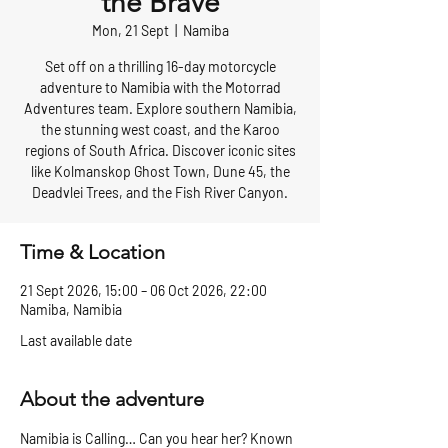
the Brave
Mon, 21 Sept
  |  
Namiba
Set off on a thrilling 16-day motorcycle
adventure to Namibia with the Motorrad
Adventures team. Explore southern Namibia,
the stunning west coast, and the Karoo
regions of South Africa. Discover iconic sites
like Kolmanskop Ghost Town, Dune 45, the
Deadvlei Trees, and the Fish River Canyon.
Time & Location
21 Sept 2026, 15:00 – 06 Oct 2026, 22:00
Namiba, Namibia
Last available date
About the adventure
Namibia is Calling… Can you hear her? Known 