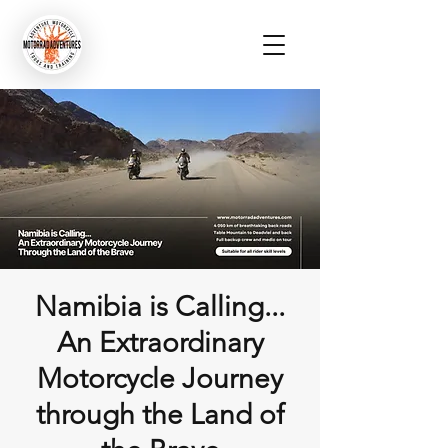
Namibia is Calling...
An Extraordinary
Motorcycle Journey
through the Land of