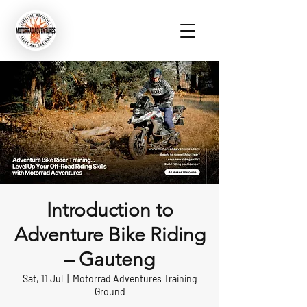
Introduction to
Adventure Bike Riding
– Gauteng
Sat, 11 Jul
  |  
Motorrad Adventures Training
Ground