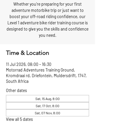
Whether you’re preparing for your first
adventure motorbike trip or just want to
boost your off-road riding confidence, our
Level 1 adventure bike rider training course is
designed to give you the skills and confidence
you need.
Time & Location
11 Jul 2026, 08:00 – 16:30
Motorrad Adventures Training Ground,
Kromdraai rd, Driefontein, Muldersdrift, 1747,
South Africa
Other dates
Sat, 15 Aug, 8:00
Sat, 17 Oct, 8:00
Sat, 07 Nov, 8:00
View all 5 dates