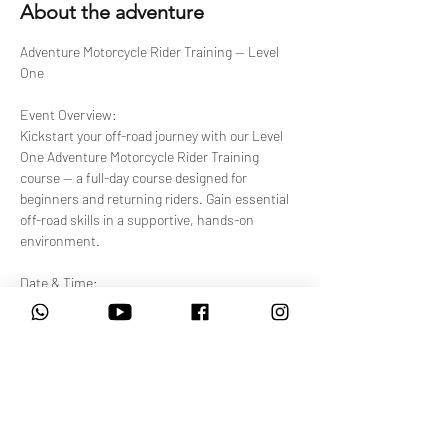
About the adventure
Adventure Motorcycle Rider Training — Level 
One
Event Overview:
Kickstart your off-road journey with our Level 
One Adventure Motorcycle Rider Training 
course — a full-day course designed for 
beginners and returning riders. Gain essential 
off-road skills in a supportive, hands-on 
environment.
Date & Time:
Select from available upcoming sessions. 
Each session runs 08:00 AM – 4:30 PM.
Venue:
Show More