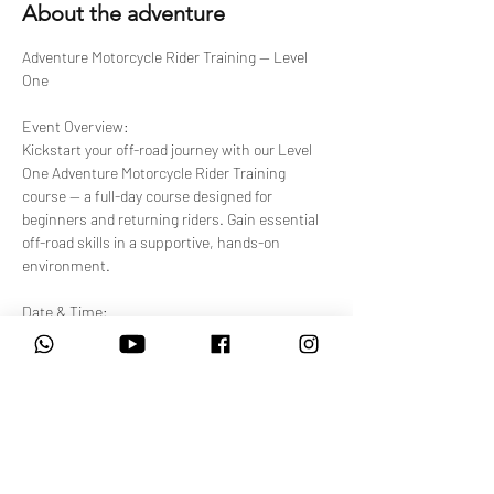
About the adventure
Adventure Motorcycle Rider Training — Level 
One
Event Overview:
Kickstart your off-road journey with our Level 
One Adventure Motorcycle Rider Training 
course — a full-day course designed for 
beginners and returning riders. Gain essential 
off-road skills in a supportive, hands-on 
environment.
Date & Time:
Select from available upcoming sessions. 
Each session runs 08:00 AM – 4:30 PM.
Venue:
Show More