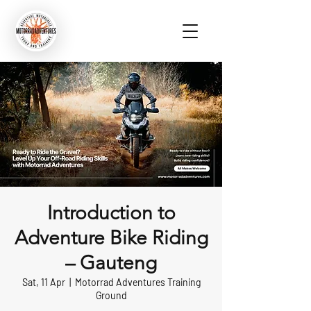
Introduction to
Adventure Bike Riding
– Gauteng
Sat, 11 Apr
  |  
Motorrad Adventures Training
Ground