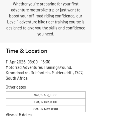
Whether you’re preparing for your first
adventure motorbike trip or just want to
boost your off-road riding confidence, our
Level 1 adventure bike rider training course is
designed to give you the skills and confidence
you need.
Time & Location
11 Apr 2026, 08:00 – 16:30
Motorrad Adventures Training Ground,
Kromdraai rd, Driefontein, Muldersdrift, 1747,
South Africa
Other dates
Sat, 15 Aug, 8:00
Sat, 17 Oct, 8:00
Sat, 07 Nov, 8:00
View all 5 dates