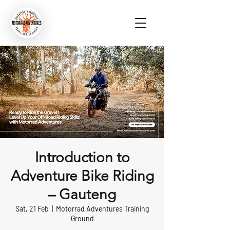
Introduction to
Adventure Bike Riding
– Gauteng
Sat, 21 Feb
  |  
Motorrad Adventures Training
Ground