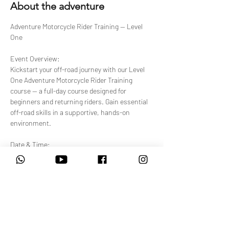
About the adventure
Adventure Motorcycle Rider Training — Level 
One
Event Overview:
Kickstart your off-road journey with our Level 
One Adventure Motorcycle Rider Training 
course — a full-day course designed for 
beginners and returning riders. Gain essential 
off-road skills in a supportive, hands-on 
environment.
Date & Time:
Select from available upcoming sessions. 
Each session runs 08:00 AM – 4:30 PM.
Venue:
Show More