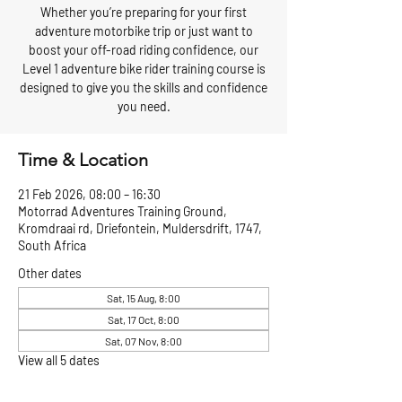
Whether you’re preparing for your first
adventure motorbike trip or just want to
boost your off-road riding confidence, our
Level 1 adventure bike rider training course is
designed to give you the skills and confidence
you need.
Time & Location
21 Feb 2026, 08:00 – 16:30
Motorrad Adventures Training Ground,
Kromdraai rd, Driefontein, Muldersdrift, 1747,
South Africa
Other dates
Sat, 15 Aug, 8:00
Sat, 17 Oct, 8:00
Sat, 07 Nov, 8:00
View all 5 dates