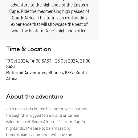
adventure to the highlands of the Eastern
Cape. Ride the mesmerising high passes of
South Africa. This tour is an exhilarating
experience that will showcase the best of
what the Eastern Cape's highlands offer.
Time & Location
19 Oct 2024, 14:00 SAST – 23 Oct 2024, 21:00
SAST
Motorrad Adventures, Rhodes, 9787, South
Africa
About the adventure
Join us on this incredible motorcycle journey 
through the rugged terrain and untamed 
wilderness of South Africa's Eastern Cape’s 
highlands. Prepare to be amazed by 
breathtaking vistas that will leave an 