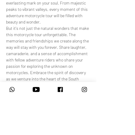
everlasting mark on your soul. From majestic 
peaks to vibrant valleys, every moment of this 
adventure motorcycle tour will be filled with 
beauty and wonder.
But it's not just the natural wonders that make 
this motorcycle tour unforgettable. The 
memories and friendships we create along the 
way will stay with you forever. Share laughter, 
camaraderie, and a sense of accomplishment 
with fellow adventure riders who share your 
passion for exploring the unknown on 
motorcycles. Embrace the spirit of discovery 
as we venture into the heart of the South 
African highlands, uncovering hidden trails and 
routes that few have had the privilege to ride 
along.
As you traverse some of South Africa's highest 
mountain passes on your bike, you'll not…
Show More