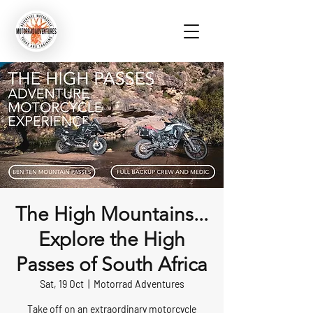
The High Mountains...
Explore the High
Passes of South Africa
Sat, 19 Oct
  |  
Motorrad Adventures
Take off on an extraordinary motorcycle