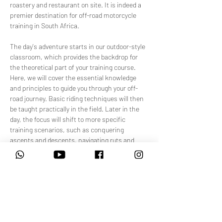
roastery and restaurant on site. It is indeed a 
premier destination for off-road motorcycle 
training in South Africa.
The day's adventure starts in our outdoor-style 
classroom, which provides the backdrop for 
the theoretical part of your training course. 
Here, we will cover the essential knowledge 
and principles to guide you through your off-
road journey. Basic riding techniques will then 
be taught practically in the field. Later in the 
day, the focus will shift to more specific 
training scenarios, such as conquering 
ascents and descents, navigating ruts and 
rocky terrain, making tight turns, and, of 
course, riding through sand.
Our training facility is designed to simulate the 
diverse terrains you…
Show More