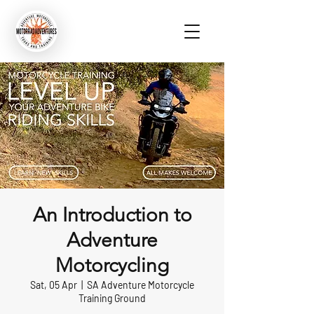
An Introduction to
Adventure
Motorcycling
Sat, 05 Apr
  |  
SA Adventure Motorcycle
Training Ground