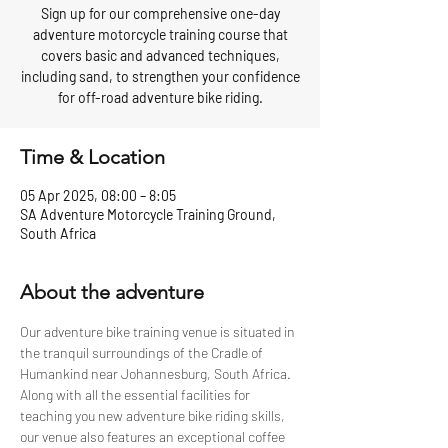
Sign up for our comprehensive one-day
adventure motorcycle training course that
covers basic and advanced techniques,
including sand, to strengthen your confidence
for off-road adventure bike riding.
Time & Location
05 Apr 2025, 08:00 – 8:05
SA Adventure Motorcycle Training Ground,
South Africa
About the adventure
Our adventure bike training venue is situated in 
the tranquil surroundings of the Cradle of 
Humankind near Johannesburg, South Africa. 
Along with all the essential facilities for 
teaching you new adventure bike riding skills, 
our venue also features an exceptional coffee 