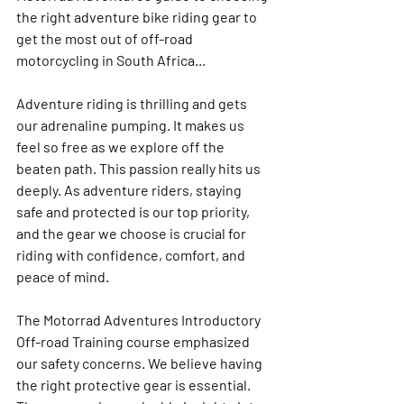
the right adventure bike riding gear to 
get the most out of off-road 
motorcycling in South Africa...
Adventure riding is thrilling and gets 
our adrenaline pumping. It makes us 
feel so free as we explore off the 
beaten path. This passion really hits us 
deeply. As adventure riders, staying 
safe and protected is our top priority, 
and the gear we choose is crucial for 
riding with confidence, comfort, and 
peace of mind.
The Motorrad Adventures Introductory 
Off-road Training course emphasized 
our safety concerns. We believe having 
the right protective gear is essential. 