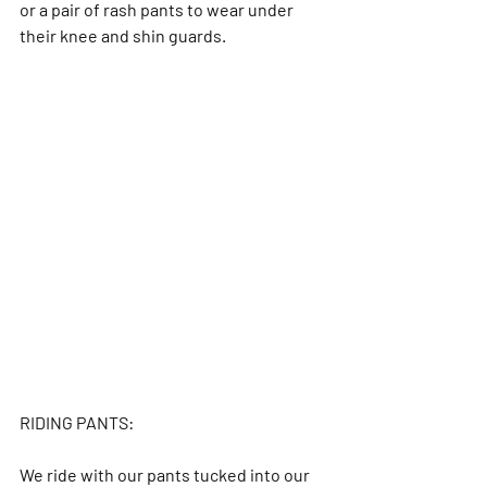
or a pair of rash pants to wear under 
their knee and shin guards.
RIDING PANTS:
We ride with our pants tucked into our 