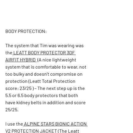
BODY PROTECTION:
The system that Tim was wearing was 
the
 LEATT BODY PROTECTOR 3DF 
AIRFIT HYBRID 
 (A nice lightweight 
system that is comfortable to wear, not 
too bulky and doesn’t compromise on 
protection (Leatt Total Protection 
score: 23/25 ) – The next 
step up is the 
5.5 or 6.5 body protectors that both 
have kidney belts in addition and score 
25/25. 
I use the
 ALPINE STARS BIONIC ACTION 
V2 PROTECTION JACKET
 (The Le
att 