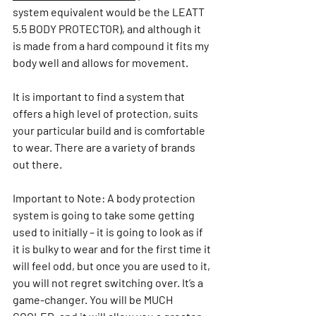
system equivalent would be the LEATT 
5.5 BODY PROTECTOR), and although it 
is made from a hard compound it fits my 
body well and allows for movement.
It is important to find a system that 
offers a high level of protection, suits 
your particular build and is comfortable 
to wear. There are a variety of brands 
out there.
Important to Note: A body protection 
system is going to take some getting 
used to initially – it is going to look as if 
it is bulky to wear and for the first time it 
will feel odd, but once you are used to it, 
you will not regret switching over. It’s a 
game-changer. You will be MUCH 