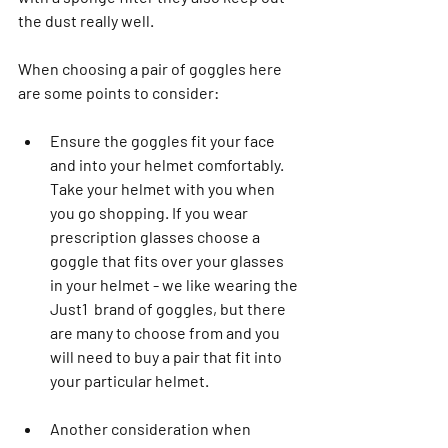
the dust really well.
When choosing a pair of goggles here 
are some points to consider: 
Ensure the goggles fit your face 
and into your helmet comfortably. 
Take your helmet with you when 
you go shopping. If you wear 
prescription glasses choose a 
goggle that fits over your glasses 
in your helmet - we like wearing the 
Just1  brand of goggles, but there 
are many to choose from and you 
will need to buy a pair that fit into 
your particular helmet.
Another consideration when 