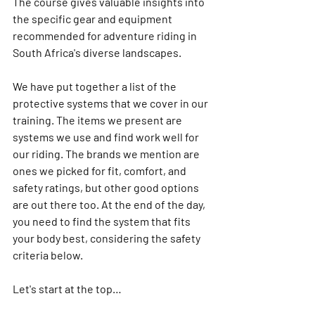
The course gives valuable insights into 
the specific gear and equipment 
recommended for adventure riding in 
South Africa's diverse landscapes.
We have put together a list of the 
protective systems that we cover in our 
training. The items we present are 
systems we use and find work well for 
our riding. The brands we mention are 
ones we picked for fit, comfort, and 
safety ratings, but other good options 
are out there too. At the end of the day, 
you need to find the system that fits 
your body best, considering the safety 
criteria below.
Let's start at the top…