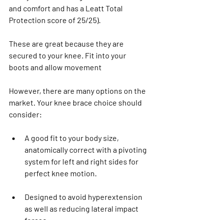
and comfort and has a Leatt Total 
Protection score of 25/25).
These are great because they are 
secured to your knee. Fit into your 
boots and allow movement
However, there are many options on the 
market. Your knee brace choice should 
consider:
A good fit to your body size, 
anatomically correct with a pivoting 
system for left and right sides for 
perfect knee motion.
Designed to avoid hyperextension 
as well as reducing lateral impact 