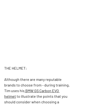
THE HELMET: 
Although there are many reputable 
brands to choose from - during training, 
Tim use
s his
 BMW GS Carbon EVO 
helmet
 to illustrate the points that 
you 
should consider when choosing a 