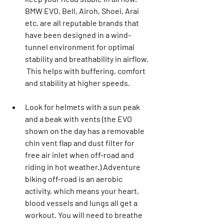
BMW EVO, Bell, Airoh, Shoei, Arai 
etc. are all reputable brands that 
have been designed in a wind-
tunnel environment for optimal 
stability and breathability in airflow. 
 This helps with buffering, comfort 
and stability at higher speeds.
Look for helmets with a sun peak 
and a beak with vents (the EVO 
shown on the day has a removable 
chin vent flap and dust filter for 
free air inlet when off-road and 
riding in hot weather.) Adventure 
biking off-road is an aerobic 
activity, which means your heart, 
blood vessels and lungs all get a 
workout. You will need to breathe 