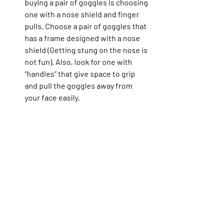
buying a pair of goggles is choosing 
one with a nose shield and finger 
pulls. Choose a pair of goggles that 
has a frame designed with a nose 
shield (Getting stung on the nose is 
not fun). Also, look for one with 
“handles” that give space to grip 
and pull the goggles away from 
your face easily.   