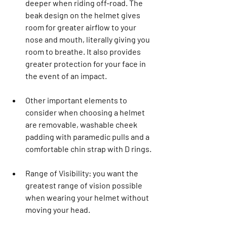
deeper when riding off-road. The 
beak design on the helmet gives 
room for greater airflow to your 
nose and mouth, literally giving you 
room to breathe. It also provides 
greater protection for your face in 
the event of an impact.  
Other important elements to 
consider when choosing a helmet 
are removable, washable cheek 
padding with paramedic pulls and a 
comfortable chin strap with D rings.
Range of Visibility: you want the 
greatest range of vision possible 
when wearing your helmet without 
moving your head.