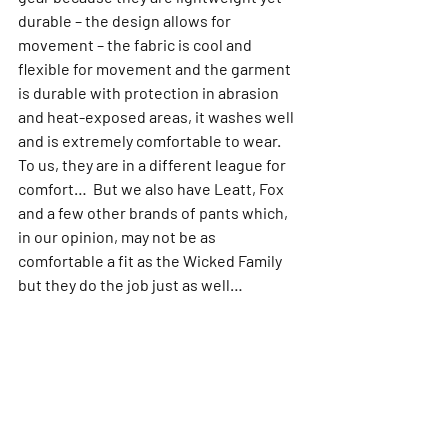
durable – the design allows for 
movement – the fabric is cool and 
flexible for movement and the garment 
is durable with protection in abrasion 
and heat-exposed areas, it washes well 
and is extremely comfortable to wear. 
To us, they are in a different league for 
comfort…  But we also have Leatt, Fox 
and a few other brands of pants which, 
in our opinion, may not be as 
comfortable a fit as the Wicked Family 
but they do the job just as well…