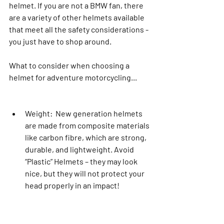
helmet. If you are not a BMW fan, there 
are a variety of other helmets available 
that meet all the safety considerations - 
you just have to shop around.
What to consider when choosing a 
helmet for adventure motorcycling...
Weight:  New generation helmets 
are made from composite materials 
like carbon fibre, which are strong, 
durable, and lightweight. Avoid 
“Plastic” Helmets – they may look 
nice, but they will not protect your 
head properly in an impact!