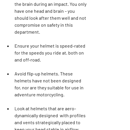
the brain during an impact. You only 
have one head and brain – you 
should look after them well and not 
compromise on safety in this 
department.
Ensure your helmet is speed-rated 
for the speeds you ride at, both on 
and off-road.
Avoid flip-up helmets. These 
helmets have not been designed 
for, nor are they suitable for use in 
adventure motorcycling. 
Look at helmets that are aero-
dynamically designed  with profiles 
and vents strategically placed to 
keep your head stable in airflow. 