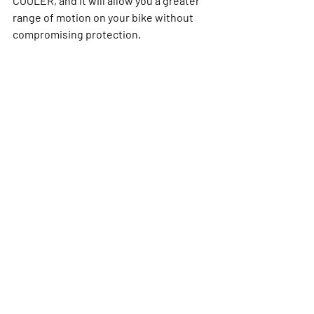
COOLER, and it will allow you a greater 
range of motion on your bike without 
compromising protection.