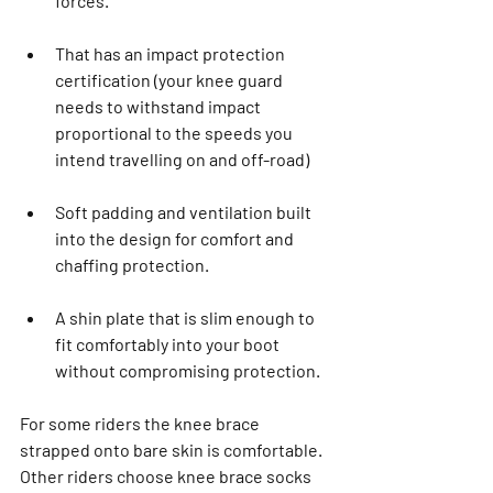
forces.
That has an impact protection 
certification (your knee guard 
needs to withstand impact 
proportional to the speeds you 
intend travelling on and off-road)
Soft padding and ventilation built 
into the design for comfort and 
chaffing protection.
A shin plate that is slim enough to 
fit comfortably into your boot 
without compromising protection.
For some riders the knee brace 
strapped onto bare skin is comfortable. 
Other riders choose knee brace socks 