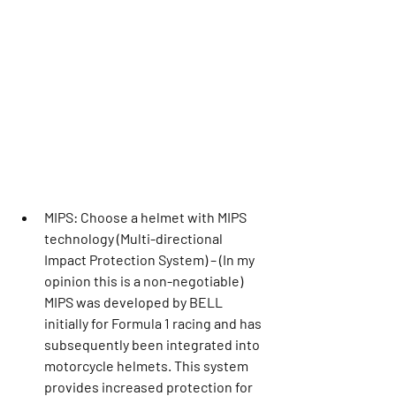
MIPS: Choose a helmet with MIPS 
technology (Multi-directional 
Impact Protection System) – (In my 
opinion this is a non-negotiable) 
MIPS was developed by BELL 
initially for Formula 1 racing and has 
subsequently been integrated into 
motorcycle helmets. This system 
provides increased protection for 