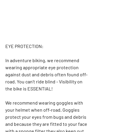
EYE PROTECTION:
In adventure biking, we recommend 
wearing appropriate eye protection 
against dust and debris often found off-
road. You can’t ride blind - Visibility on 
the bike is ESSENTIAL!
We recommend wearing goggles with 
your helmet when off-road. Goggles 
protect your eyes from bugs and debris 
and because they are fitted to your face 
with a sponge filter they also keep out 