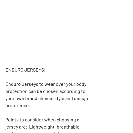
ENDURO JERSEYS:
Enduro Jerseys to wear over your body 
protection can be chosen according to 
your own brand choice, style and design 
preference…
Points to consider when choosing a 
jersey are:  Lightweight, breathable, 