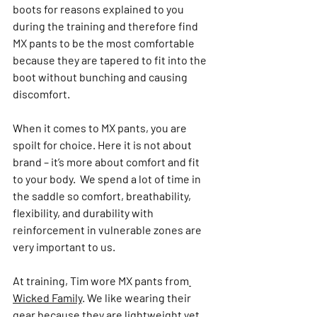
boots for reasons explained to you 
during the training and therefore find 
MX pants to be the most comfortable 
because they are tapered to fit into the 
boot without bunching and causing 
discomfort.
When it comes to MX pants, you are 
spoilt for choice. Here it is not about 
brand – it’s more about comfort and fit 
to your body.  We spend a lot of time in 
the saddle so comfort, breathability, 
flexibility, and durability with 
reinforcement in vulnerable zones are 
very important to us.
At training, Tim wore MX pants from
Wicked Family
.
 We like wearing their 
gear because they are lightweight yet 