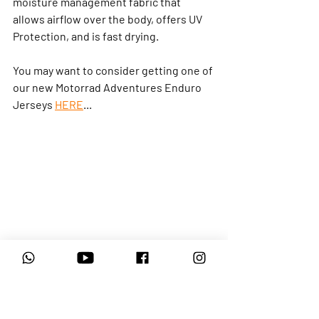
moisture management fabric that 
allows airflow over the body, offers UV 
Protection, and is fast drying.
You may want to consider getting one of 
our new Motorrad Adventures Enduro 
Jerseys 
HERE
...