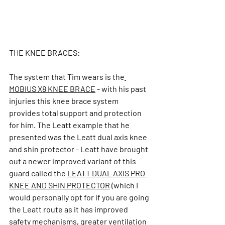
THE KNEE BRACES:
The system that Tim wears is the
MOBIUS X8 KNEE BRACE
- with his past 
injuries this knee brace system 
provides total support and protection 
for him. The Leatt example that he 
presented was the Leatt dual axis knee 
and shin protector - Leatt have brought 
out a newer improved variant of this 
guard called the 
LEATT DUAL AXIS PRO 
KNEE AND SHIN PROTECTOR
(which I 
would personally opt for if you are going 
the Leatt route as it has improved 
safety mechanisms, greater ventilation 