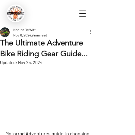
Nadine De Witt
Nov 6, 2024
9 min read
The Ultimate Adventure
Bike Riding Gear Guide...
Updated:
Nov 25, 2024
Motorrad Adventures guide to choosing 